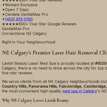
✦
Women-Exclusive
✦
Open 7 Days
✦
Candela GentleMax Pro
✦
(403) 815-0150
★★★★★
600+ Five-Star Google Reviews
GentleMax Pro
Cornerstone NE Calgary
Right in Your Neighbourhood
NE Calgary's Premier Laser Hair Removal Cli
Lavish Beauty Laser Med Spa is proudly located at
#1020
Calgary, there is no need to drive across the city for top-q
five-star reviews.
We serve clients from all NE Calgary neighbourhoods inc
Country Hills, Panorama Hills, Falconridge, Castleridg
the most convenient high-quality
med spa in Calgary
's NE
Why NE Calgary Loves Lavish Beauty