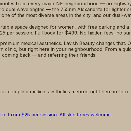
 minutes from every major NE neighbourhood — no highway d
o dual wavelengths — the 755nm Alexandrite for lighter s
 one of the most diverse areas in the city, and our dual-wa
ortable space designed for women, with free parking and 
25 per session. Full body for $499. No hidden fees, no sur
remium medical aesthetics. Lavish Beauty changes that. O
clinic, but right here in your neighbourhood. From a quic
ts coming back — and referring their friends.
our complete medical aesthetics menu is right here in Corn
Pro. From $25 per session. All skin tones welcome.