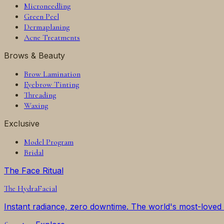
Microneedling
Green Peel
Dermaplaning
Acne Treatments
Brows & Beauty
Brow Lamination
Eyebrow Tinting
Threading
Waxing
Exclusive
Model Program
Bridal
The Face Ritual
The
HydraFacial
Instant radiance, zero downtime. The world's most-loved f