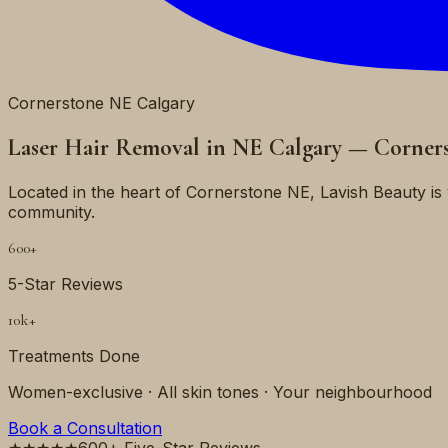
Cornerstone NE Calgary
Laser Hair Removal in NE Calgary — Corner
Located in the heart of Cornerstone NE, Lavish Beauty 
community.
600+
5-Star Reviews
10k+
Treatments Done
Women-exclusive · All skin tones · Your neighbourhood
Book a Consultation
★★★★★
600+ Five-Star Reviews