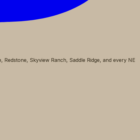
pe, Redstone, Skyview Ranch, Saddle Ridge, and every NE