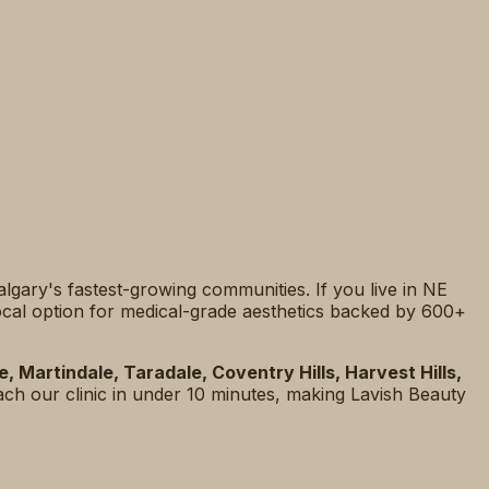
Calgary's fastest-growing communities. If you live in NE
 local option for medical-grade aesthetics backed by 600+
 Martindale, Taradale, Coventry Hills, Harvest Hills,
ach our clinic in under 10 minutes, making Lavish Beauty