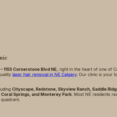
nic
 – 1155 Cornerstone Blvd NE
, right in the heart of one of 
uality
laser hair removal in NE Calgary
. Our clinic is your
luding
Cityscape, Redstone, Skyview Ranch, Saddle Ridge,
e, Coral Springs, and Monterey Park
. Most NE residents re
 quadrant.