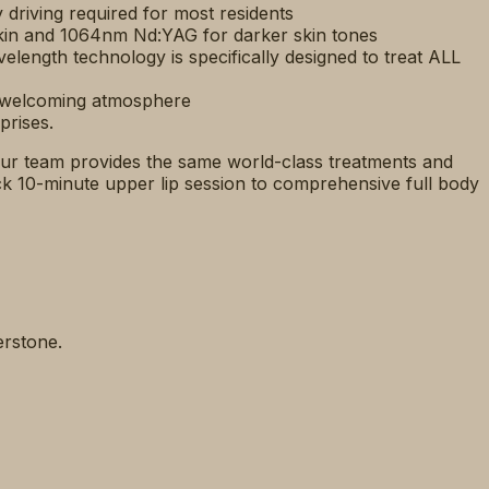
riving required for most residents
kin and 1064nm Nd:YAG for darker skin tones
velength technology is specifically designed to treat ALL
a welcoming atmosphere
prises.
ur team provides the same world-class treatments and
k 10-minute upper lip session to comprehensive full body
erstone.