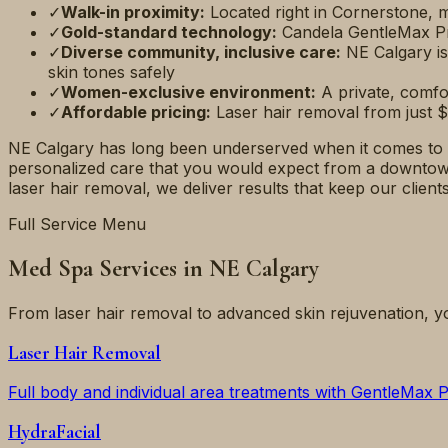
✓
Walk-in proximity:
Located right in Cornerstone,
✓
Gold-standard technology:
Candela GentleMax Pr
✓
Diverse community, inclusive care:
NE Calgary is
skin tones safely
✓
Women-exclusive environment:
A private, comf
✓
Affordable pricing:
Laser hair removal from just $
NE Calgary has long been underserved when it comes to p
personalized care that you would expect from a downtown 
laser hair removal, we deliver results that keep our clien
Full Service Menu
Med Spa Services in NE Calgary
From laser hair removal to advanced skin rejuvenation, y
Laser Hair Removal
Full body and individual area treatments with GentleMax 
HydraFacial