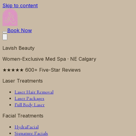
Skip to content
Book Now
Lavish Beauty
Women-Exclusive Med Spa · NE Calgary
★★★★★ 600+ Five-Star Reviews
Laser Treatments
Laser Hair Removal
Laser Packages
Full Body Laser
Facial Treatments
HydraFacial
Signature Facials