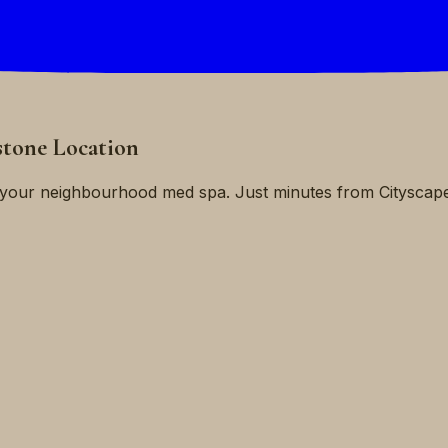
stone Location
is your neighbourhood med spa. Just minutes from Citysca