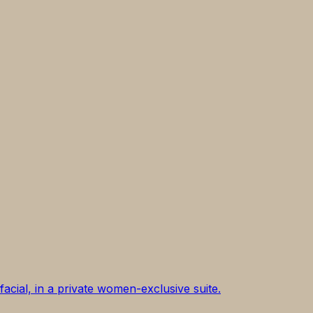
acial, in a private women-exclusive suite.