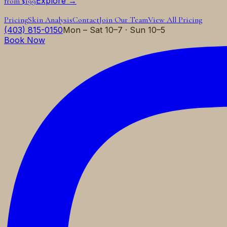
Explore →
from $199
Pricing
Skin Analysis
Contact
Join Our Team
View All Pricing
(403) 815-0150
Mon – Sat 10–7 · Sun 10–5
Book Now