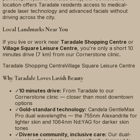
location offers Taradale residents access to medical-
grade laser technology and advanced facials without
driving across the city.
Local Landmarks Near You
If you live or work near
Taradale Shopping Centre
or
Village Square Leisure Centre
, you're only a short
10
minutes
drive (
7 km
) from our Cornerstone clinic.
Taradale Shopping Centre
Village Square Leisure Centre
Why
Taradale
Loves Lavish Beauty
✓
10 minutes
drive:
From
Taradale
to our
Cornerstone clinic — closer than most downtown
options
✓
Gold-standard technology:
Candela GentleMax
Pro dual wavelengths — the 755nm Alexandrite for
lighter skin and 1064nm Nd:YAG for darker skin
tones
✓
Diverse community, inclusive care:
Our dual-