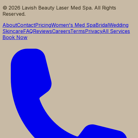
©
2026
Lavish Beauty Laser Med Spa. All Rights
Reserved.
About
Contact
Pricing
Women's Med Spa
Bridal
Wedding
Skincare
FAQ
Reviews
Careers
Terms
Privacy
All Services
Book Now