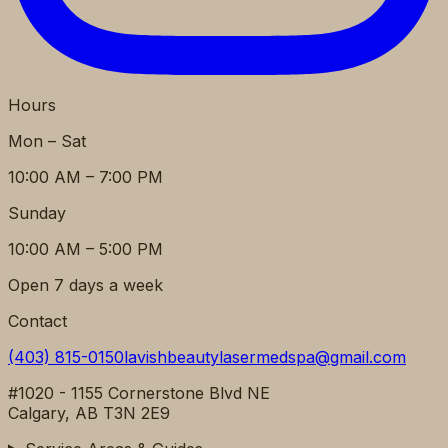
Hours
Mon – Sat
10:00 AM – 7:00 PM
Sunday
10:00 AM – 5:00 PM
Open 7 days a week
Contact
(403) 815-0150
lavishbeautylasermedspa@gmail.com
#1020 - 1155 Cornerstone Blvd NE
Calgary, AB T3N 2E9