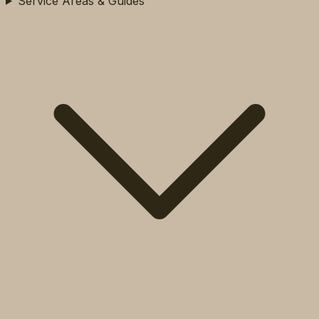
Service Areas & Guides