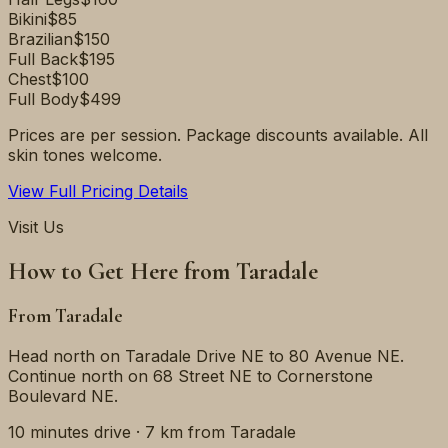
Bikini
$85
Brazilian
$150
Full Back
$195
Chest
$100
Full Body
$499
Prices are per session. Package discounts available. All
skin tones welcome.
View Full Pricing Details
Visit Us
How to Get Here from
Taradale
From
Taradale
Head north on Taradale Drive NE to 80 Avenue NE.
Continue north on 68 Street NE to Cornerstone
Boulevard NE.
10 minutes
drive ·
7 km
from
Taradale