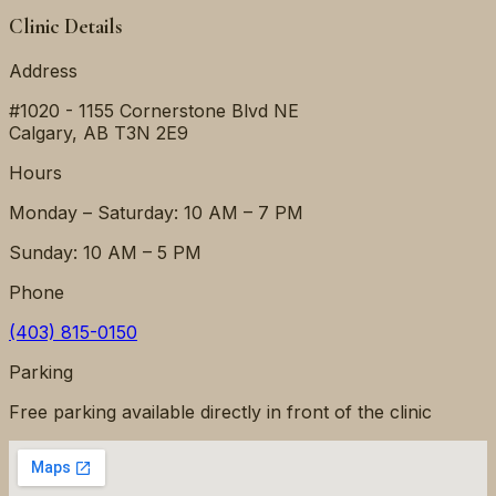
Clinic Details
Address
#1020 - 1155 Cornerstone Blvd NE
Calgary
,
AB
T3N 2E9
Hours
Monday – Saturday: 10 AM – 7 PM
Sunday: 10 AM – 5 PM
Phone
(403) 815-0150
Parking
Free parking available directly in front of the clinic