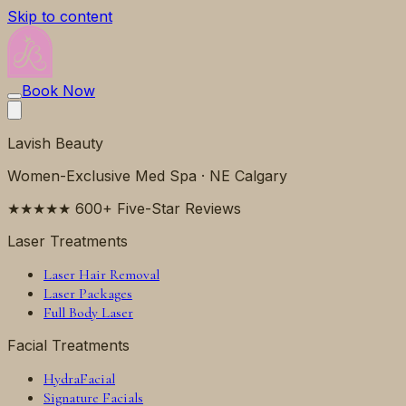
Skip to content
Book Now
Lavish Beauty
Women-Exclusive Med Spa · NE Calgary
★★★★★ 600+ Five-Star Reviews
Laser Treatments
Laser Hair Removal
Laser Packages
Full Body Laser
Facial Treatments
HydraFacial
Signature Facials