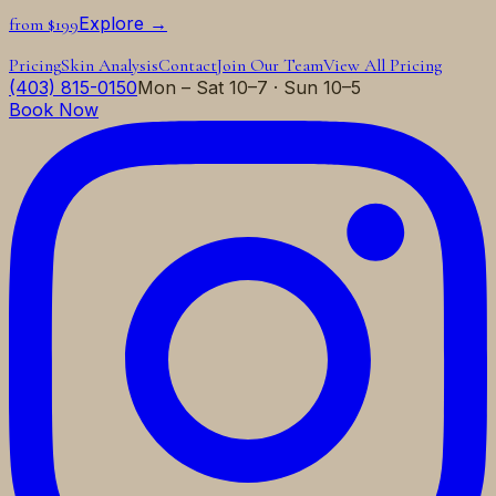
Explore →
from $199
Pricing
Skin Analysis
Contact
Join Our Team
View All Pricing
(403) 815-0150
Mon – Sat 10–7 · Sun 10–5
Book Now