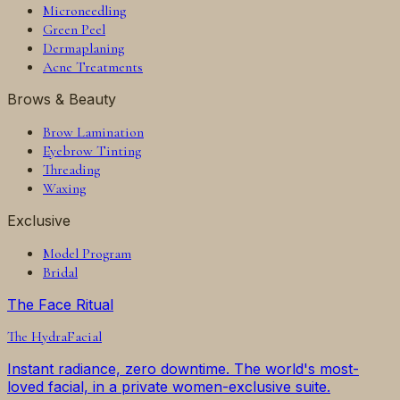
Microneedling
Green Peel
Dermaplaning
Acne Treatments
Brows & Beauty
Brow Lamination
Eyebrow Tinting
Threading
Waxing
Exclusive
Model Program
Bridal
The Face Ritual
The
HydraFacial
Instant radiance, zero downtime. The world's most-
loved facial, in a private women-exclusive suite.