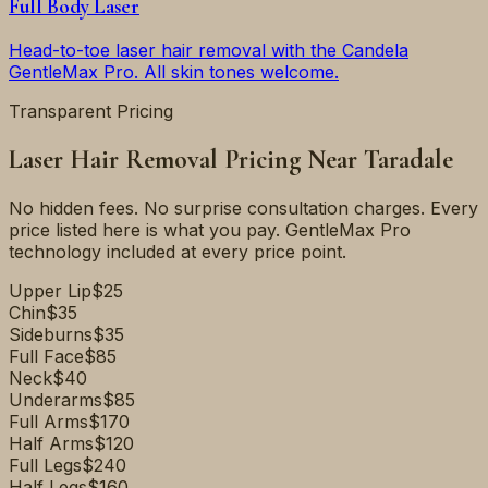
Full Body Laser
Head-to-toe laser hair removal with the Candela
GentleMax Pro. All skin tones welcome.
Transparent Pricing
Laser Hair Removal Pricing Near
Taradale
No hidden fees. No surprise consultation charges. Every
price listed here is what you pay. GentleMax Pro
technology included at every price point.
Upper Lip
$25
Chin
$35
Sideburns
$35
Full Face
$85
Neck
$40
Underarms
$85
Full Arms
$170
Half Arms
$120
Full Legs
$240
Half Legs
$160