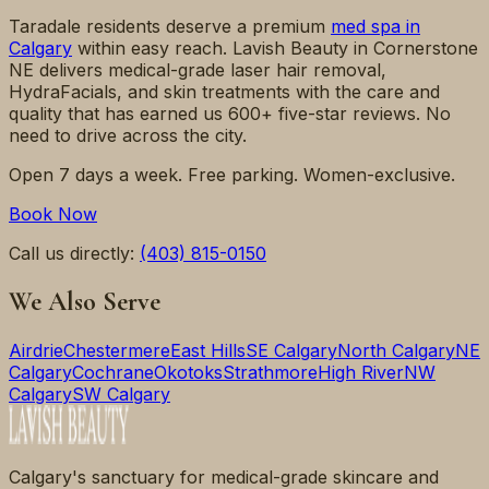
Taradale
residents deserve a premium
med spa in
Calgary
within easy reach. Lavish Beauty in Cornerstone
NE delivers medical-grade laser hair removal,
HydraFacials, and skin treatments with the care and
quality that has earned us 600+ five-star reviews. No
need to drive across the city.
Open 7 days a week. Free parking. Women-exclusive.
Book Now
Call us directly:
(403) 815-0150
We Also Serve
Airdrie
Chestermere
East Hills
SE Calgary
North Calgary
NE
Calgary
Cochrane
Okotoks
Strathmore
High River
NW
Calgary
SW Calgary
Calgary's sanctuary for medical-grade skincare and