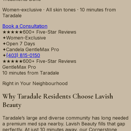
Women-exclusive · All skin tones ·
10 minutes
from
Taradale
Book a Consultation
★★★★★
600+ Five-Star Reviews
✦
Women-Exclusive
✦
Open 7 Days
✦
Candela GentleMax Pro
✦
(403) 815-0150
★★★★★
600+ Five-Star Reviews
GentleMax Pro
10 minutes
from
Taradale
Right in Your Neighbourhood
Why
Taradale
Residents Choose Lavish
Beauty
Taradale’s large and diverse community has long needed
a premium med spa nearby. Lavish Beauty fills that gap
perfectly. At just 10 minutes away, our Cornerstone