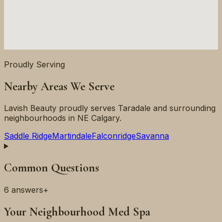
Proudly Serving
Nearby Areas We Serve
Lavish Beauty proudly serves
Taradale
and surrounding
neighbourhoods in
NE
Calgary.
Saddle Ridge
Martindale
Falconridge
Savanna
Common Questions
6
answers
+
Your Neighbourhood Med Spa