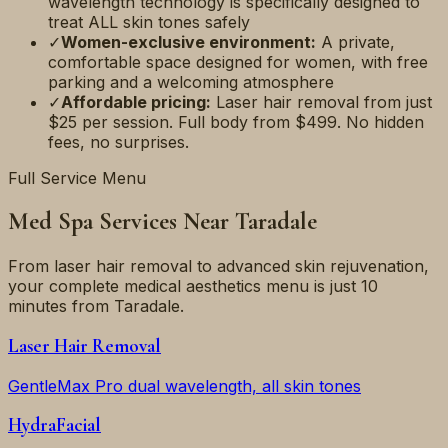
wavelength technology is specifically designed to
treat ALL skin tones safely
✓
Women-exclusive environment:
A private,
comfortable space designed for women, with free
parking and a welcoming atmosphere
✓
Affordable pricing:
Laser hair removal from just
$25 per session. Full body from $499. No hidden
fees, no surprises.
Full Service Menu
Med Spa Services Near
Taradale
From laser hair removal to advanced skin rejuvenation,
your complete medical aesthetics menu is just
10
minutes
from
Taradale
.
Laser Hair Removal
GentleMax Pro dual wavelength, all skin tones
HydraFacial