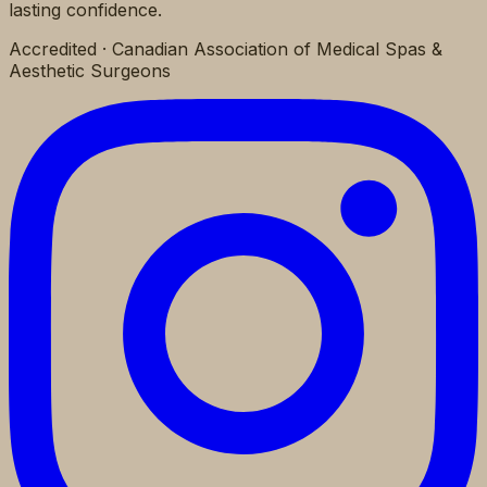
lasting confidence.
Accredited · Canadian Association of Medical Spas &
Aesthetic Surgeons