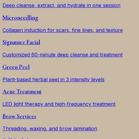
Deep cleanse, extract, and hydrate in one session
Microneedling
Collagen induction for scars, fine lines, and texture
Signature Facial
Customized 60-minute deep cleanse and treatment
Green Peel
Plant-based herbal peel in 3 intensity levels
Acne Treatment
LED light therapy and high-frequency treatment
Brow Services
Threading, waxing, and brow lamination