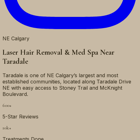
NE
Calgary
Laser Hair Removal & Med Spa Near
Taradale
Taradale is one of NE Calgary’s largest and most
established communities, located along Taradale Drive
NE with easy access to Stoney Trail and McKnight
Boulevard.
600+
5-Star Reviews
10k+
Treatments Done