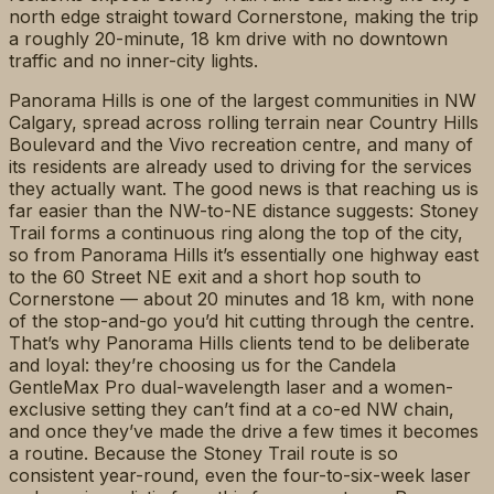
north edge straight toward Cornerstone, making the trip
a roughly 20-minute, 18 km drive with no downtown
traffic and no inner-city lights.
Panorama Hills is one of the largest communities in NW
Calgary, spread across rolling terrain near Country Hills
Boulevard and the Vivo recreation centre, and many of
its residents are already used to driving for the services
they actually want. The good news is that reaching us is
far easier than the NW-to-NE distance suggests: Stoney
Trail forms a continuous ring along the top of the city,
so from Panorama Hills it’s essentially one highway east
to the 60 Street NE exit and a short hop south to
Cornerstone — about 20 minutes and 18 km, with none
of the stop-and-go you’d hit cutting through the centre.
That’s why Panorama Hills clients tend to be deliberate
and loyal: they’re choosing us for the Candela
GentleMax Pro dual-wavelength laser and a women-
exclusive setting they can’t find at a co-ed NW chain,
and once they’ve made the drive a few times it becomes
a routine. Because the Stoney Trail route is so
consistent year-round, even the four-to-six-week laser