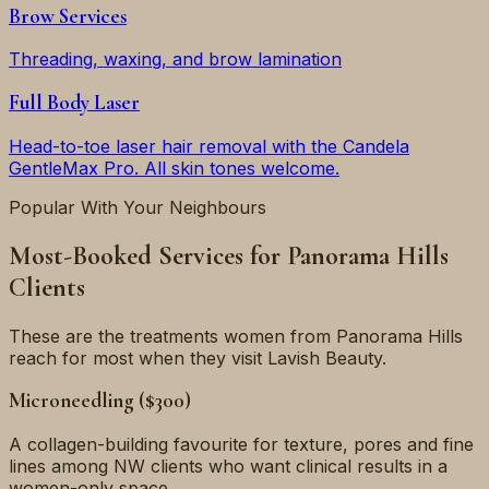
Brow Services
Threading, waxing, and brow lamination
Full Body Laser
Head-to-toe laser hair removal with the Candela
GentleMax Pro. All skin tones welcome.
Popular With Your Neighbours
Most-Booked Services for
Panorama Hills
Clients
These are the treatments women from
Panorama Hills
reach for most when they visit Lavish Beauty.
Microneedling ($300)
A collagen-building favourite for texture, pores and fine
lines among NW clients who want clinical results in a
women-only space.