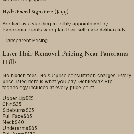
HydraFacial Signature ($199)
Booked as a standing monthly appointment by
Panorama clients who plan their self-care deliberately.
Transparent Pricing
Laser Hair Removal Pricing Near
Panorama
Hills
No hidden fees. No surprise consultation charges. Every
price listed here is what you pay. GentleMax Pro
technology included at every price point.
Upper Lip
$25
Chin
$35
Sideburns
$35
Full Face
$85
Neck
$40
Underarms
$85