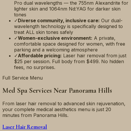
Pro dual wavelengths — the 755nm Alexandrite for
lighter skin and 1064nm Nd:YAG for darker skin
tones
✓
Diverse community, inclusive care:
Our dual-
wavelength technology is specifically designed to
treat ALL skin tones safely
✓
Women-exclusive environment:
A private,
comfortable space designed for women, with free
parking and a welcoming atmosphere
✓
Affordable pricing:
Laser hair removal from just
$25 per session. Full body from $499. No hidden
fees, no surprises.
Full Service Menu
Med Spa Services Near
Panorama Hills
From laser hair removal to advanced skin rejuvenation,
your complete medical aesthetics menu is just
20
minutes
from
Panorama Hills
.
Laser Hair Removal