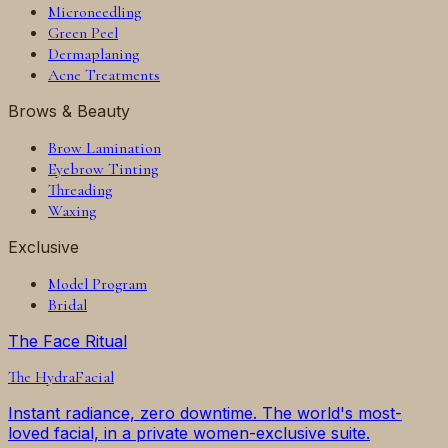
Microneedling
Green Peel
Dermaplaning
Acne Treatments
Brows & Beauty
Brow Lamination
Eyebrow Tinting
Threading
Waxing
Exclusive
Model Program
Bridal
The Face Ritual
The
HydraFacial
Instant radiance, zero downtime. The world's most-
loved facial, in a private women-exclusive suite.