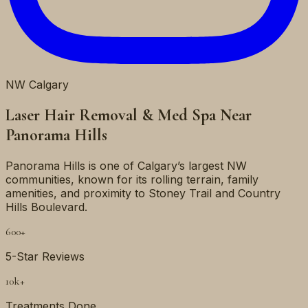
NW
Calgary
Laser Hair Removal & Med Spa Near
Panorama Hills
Panorama Hills is one of Calgary’s largest NW
communities, known for its rolling terrain, family
amenities, and proximity to Stoney Trail and Country
Hills Boulevard.
600+
5-Star Reviews
10k+
Treatments Done