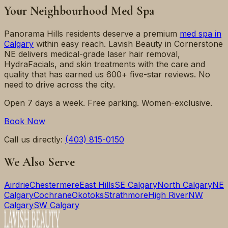
Your Neighbourhood Med Spa
Panorama Hills
residents deserve a premium
med spa in
Calgary
within easy reach. Lavish Beauty in Cornerstone
NE delivers medical-grade laser hair removal,
HydraFacials, and skin treatments with the care and
quality that has earned us 600+ five-star reviews. No
need to drive across the city.
Open 7 days a week. Free parking. Women-exclusive.
Book Now
Call us directly:
(403) 815-0150
We Also Serve
Airdrie
Chestermere
East Hills
SE Calgary
North Calgary
NE
Calgary
Cochrane
Okotoks
Strathmore
High River
NW
Calgary
SW Calgary