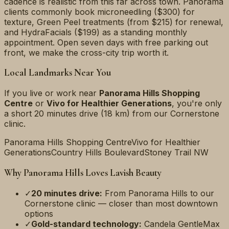
cadence is realistic from this far across town. Panorama
clients commonly book microneedling ($300) for
texture, Green Peel treatments (from $215) for renewal,
and HydraFacials ($199) as a standing monthly
appointment. Open seven days with free parking out
front, we make the cross-city trip worth it.
Local Landmarks Near You
If you live or work near
Panorama Hills Shopping
Centre
or
Vivo for Healthier Generations
, you're only
a short
20 minutes
drive (
18 km
) from our Cornerstone
clinic.
Panorama Hills Shopping Centre
Vivo for Healthier
Generations
Country Hills Boulevard
Stoney Trail NW
Why
Panorama Hills
Loves Lavish Beauty
✓
20 minutes
drive:
From
Panorama Hills
to our
Cornerstone clinic — closer than most downtown
options
✓
Gold-standard technology:
Candela GentleMax