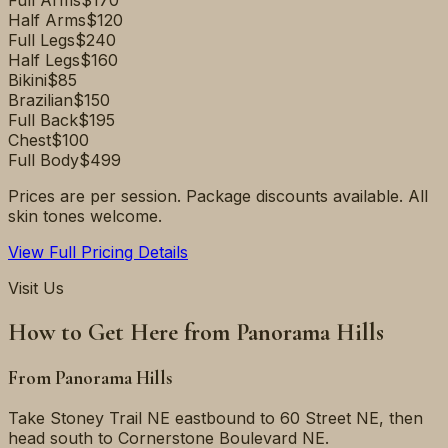
Full Arms
$170
Half Arms
$120
Full Legs
$240
Half Legs
$160
Bikini
$85
Brazilian
$150
Full Back
$195
Chest
$100
Full Body
$499
Prices are per session. Package discounts available. All
skin tones welcome.
View Full Pricing Details
Visit Us
How to Get Here from
Panorama Hills
From
Panorama Hills
Take Stoney Trail NE eastbound to 60 Street NE, then
head south to Cornerstone Boulevard NE.