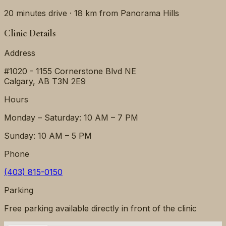
20 minutes
drive ·
18 km
from
Panorama Hills
Clinic Details
Address
#1020 - 1155 Cornerstone Blvd NE
Calgary
,
AB
T3N 2E9
Hours
Monday – Saturday: 10 AM – 7 PM
Sunday: 10 AM – 5 PM
Phone
(403) 815-0150
Parking
Free parking available directly in front of the clinic