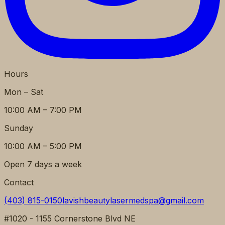
Hours
Mon – Sat
10:00 AM – 7:00 PM
Sunday
10:00 AM – 5:00 PM
Open 7 days a week
Contact
(403) 815-0150
lavishbeautylasermedspa@gmail.com
#1020 - 1155 Cornerstone Blvd NE