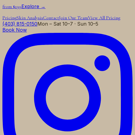
Explore →
from $199
Pricing
Skin Analysis
Contact
Join Our Team
View All Pricing
(403) 815-0150
Mon – Sat 10–7 · Sun 10–5
Book Now