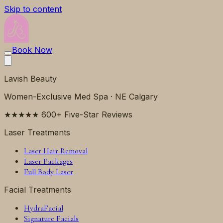
Skip to content
Book Now
Lavish Beauty
Women-Exclusive Med Spa · NE Calgary
★★★★★ 600+ Five-Star Reviews
Laser Treatments
Laser Hair Removal
Laser Packages
Full Body Laser
Facial Treatments
HydraFacial
Signature Facials