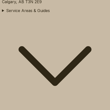
Calgary, AB T3N 2E9
Service Areas & Guides