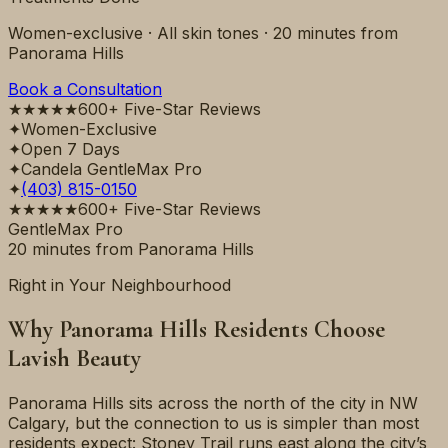
Women-exclusive · All skin tones ·
20 minutes
from
Panorama Hills
Book a Consultation
★★★★★
600+ Five-Star Reviews
✦
Women-Exclusive
✦
Open 7 Days
✦
Candela GentleMax Pro
✦
(403) 815-0150
★★★★★
600+ Five-Star Reviews
GentleMax Pro
20 minutes
from
Panorama Hills
Right in Your Neighbourhood
Why
Panorama Hills
Residents Choose
Lavish Beauty
Panorama Hills sits across the north of the city in NW
Calgary, but the connection to us is simpler than most
residents expect: Stoney Trail runs east along the city’s