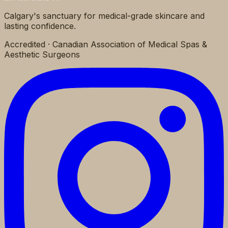
Calgary's sanctuary for medical-grade skincare and
lasting confidence.
Accredited · Canadian Association of Medical Spas &
Aesthetic Surgeons