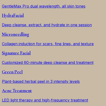
GentleMax Pro dual wavelength, all skin tones
HydraFacial
Deep cleanse, extract, and hydrate in one session
Microneedling
Collagen induction for scars, fine lines, and texture
Signature Facial
Customized 60-minute deep cleanse and treatment
Green Peel
Plant-based herbal peel in 3 intensity levels
Acne Treatment
LED light therapy and high-frequency treatment