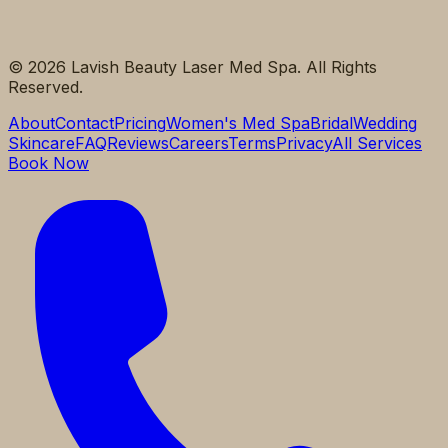
©
2026
Lavish Beauty Laser Med Spa. All Rights
Reserved.
About
Contact
Pricing
Women's Med Spa
Bridal
Wedding
Skincare
FAQ
Reviews
Careers
Terms
Privacy
All Services
Book Now