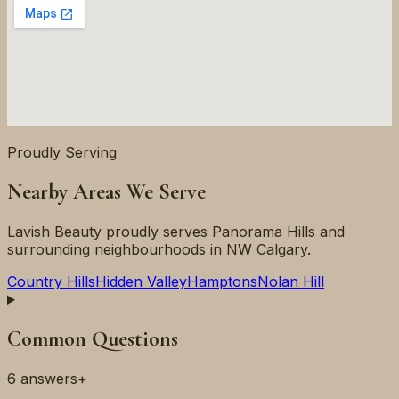
Proudly Serving
Nearby Areas We Serve
Lavish Beauty proudly serves
Panorama Hills
and
surrounding neighbourhoods in
NW
Calgary.
Country Hills
Hidden Valley
Hamptons
Nolan Hill
Common Questions
6
answers
+