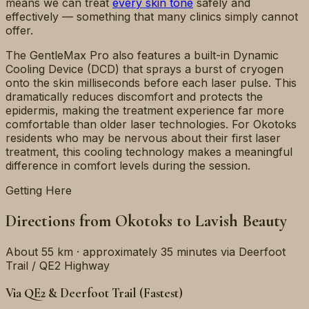
means we can treat
every skin tone
safely and
effectively — something that many clinics simply cannot
offer.
The GentleMax Pro also features a built-in Dynamic
Cooling Device (DCD) that sprays a burst of cryogen
onto the skin milliseconds before each laser pulse. This
dramatically reduces discomfort and protects the
epidermis, making the treatment experience far more
comfortable than older laser technologies. For Okotoks
residents who may be nervous about their first laser
treatment, this cooling technology makes a meaningful
difference in comfort levels during the session.
Getting Here
Directions from Okotoks to Lavish Beauty
About 55 km · approximately 35 minutes via Deerfoot
Trail / QE2 Highway
Via QE2 & Deerfoot Trail (Fastest)