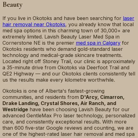
Beauty
If you live in Okotoks and have been searching for
laser
hair removal near Okotoks
, you already know that local
med spa options in this charming town of 30,000+ are
extremely limited. Lavish Beauty Laser Med Spa in
Cornerstone NE is the premier
med spa in Calgary
for
Okotoks residents who demand gold-standard laser
technology and medical-grade skincare treatments.
Located right off Stoney Trail, our clinic is approximately
a 35-minute drive from Okotoks via Deerfoot Trail and
QE2 Highway — and our Okotoks clients consistently tell
us the results make every kilometre worthwhile.
Okotoks is one of Alberta's fastest-growing
communities, and residents from
D'Arcy, Cimarron,
Drake Landing, Crystal Shores, Air Ranch, and
Westridge
have been choosing Lavish Beauty for our
advanced GentleMax Pro laser technology, personalized
care, and consistently exceptional results. With more
than 600 five-star Google reviews and counting, we are
one of the highest-rated laser hair removal and med spa