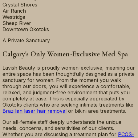
Crystal Shores
Air Ranch
Westridge
Sheep River
Downtown Okotoks
A Private Sanctuary
Calgary's Only Women-Exclusive Med Spa
Lavish Beauty is proudly women-exclusive, meaning our
entire space has been thoughtfully designed as a private
sanctuary for women. From the moment you walk
through our doors, you will experience a comfortable,
relaxed, and judgment-free environment that puts you
completely at ease. This is especially appreciated by
Okotoks clients who are seeking intimate treatments like
Brazilian laser hair removal
or bikini area treatments.
Our all-female staff deeply understands the unique
needs, concerns, and sensitivities of our clients.
Whether you are discussing a treatment plan for
PCOS-