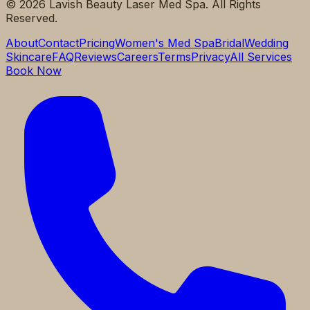
©
2026
Lavish Beauty Laser Med Spa. All Rights
Reserved.
About
Contact
Pricing
Women's Med Spa
Bridal
Wedding
Skincare
FAQ
Reviews
Careers
Terms
Privacy
All Services
Book Now