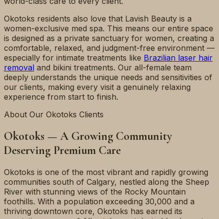
world-class care to every client.
Okotoks residents also love that Lavish Beauty is a
women-exclusive med spa. This means our entire space
is designed as a private sanctuary for women, creating a
comfortable, relaxed, and judgment-free environment —
especially for intimate treatments like
Brazilian laser hair
removal
and bikini treatments. Our all-female team
deeply understands the unique needs and sensitivities of
our clients, making every visit a genuinely relaxing
experience from start to finish.
About Our Okotoks Clients
Okotoks — A Growing Community
Deserving Premium Care
Okotoks is one of the most vibrant and rapidly growing
communities south of Calgary, nestled along the Sheep
River with stunning views of the Rocky Mountain
foothills. With a population exceeding 30,000 and a
thriving downtown core, Okotoks has earned its