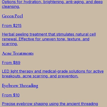
Options for hydration, brightening, anti-aging, and deep
cleansing.
Green Peel
From $215
Herbal peeling treatment that stimulates natural cell
renewal. Effective for uneven tone, texture, and
scarring.
Acne Treatments
From $89
LED light therapy and medical-grade solutions for active
breakouts, acne scarring, and prevention.
Eyebrow Threading
From $10
Precise eyebrow shaping using the ancient threading