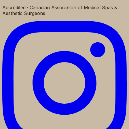
Accredited · Canadian Association of Medical Spas &
Aesthetic Surgeons