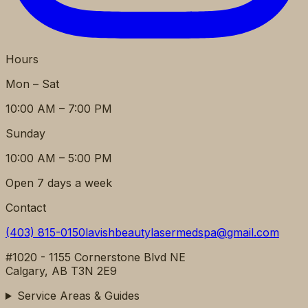
Hours
Mon – Sat
10:00 AM – 7:00 PM
Sunday
10:00 AM – 5:00 PM
Open 7 days a week
Contact
(403) 815-0150
lavishbeautylasermedspa@gmail.com
#1020 - 1155 Cornerstone Blvd NE
Calgary, AB T3N 2E9
Service Areas & Guides