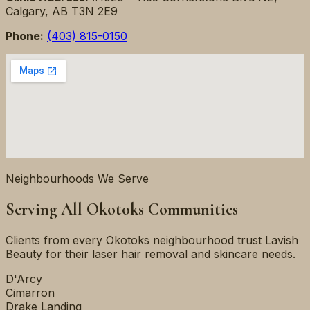
Calgary, AB T3N 2E9
Phone:
(403) 815-0150
Neighbourhoods We Serve
Serving All Okotoks Communities
Clients from every Okotoks neighbourhood trust Lavish
Beauty for their laser hair removal and skincare needs.
D'Arcy
Cimarron
Drake Landing