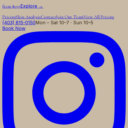
Explore →
from $199
Pricing
Skin Analysis
Contact
Join Our Team
View All Pricing
(403) 815-0150
Mon – Sat 10–7 · Sun 10–5
Book Now