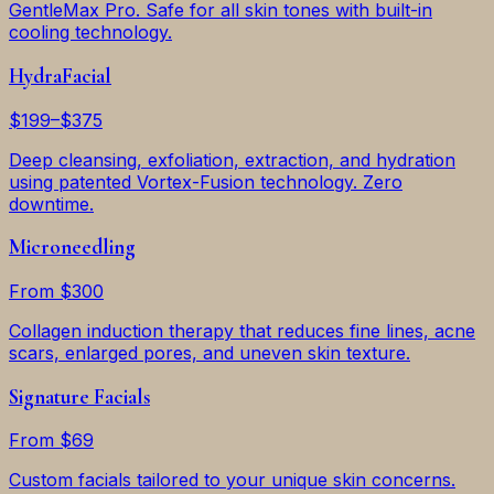
GentleMax Pro. Safe for all skin tones with built-in
cooling technology.
HydraFacial
$199–$375
Deep cleansing, exfoliation, extraction, and hydration
using patented Vortex-Fusion technology. Zero
downtime.
Microneedling
From $300
Collagen induction therapy that reduces fine lines, acne
scars, enlarged pores, and uneven skin texture.
Signature Facials
From $69
Custom facials tailored to your unique skin concerns.