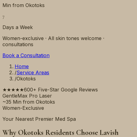
Min from Okotoks
7
Days a Week
Women-exclusive · All skin tones welcome ·
consultations
Book a Consultation
Home
/
Service Areas
/
Okotoks
★★★★★
600+ Five-Star Google Reviews
GentleMax Pro Laser
~35 Min from Okotoks
Women-Exclusive
Your Nearest Premier Med Spa
Why Okotoks Residents Choose Lavish