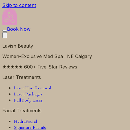
Skip to content
Book Now
Lavish Beauty
Women-Exclusive Med Spa · NE Calgary
★★★★★ 600+ Five-Star Reviews
Laser Treatments
Laser Hair Removal
Laser Packages
Full Body Laser
Facial Treatments
HydraFacial
Signature Facials