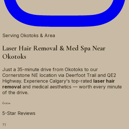
Serving Okotoks & Area
Laser Hair Removal & Med Spa Near
Okotoks
Just a 35-minute drive from Okotoks to our
Cornerstone NE location via Deerfoot Trail and QE2
Highway. Experience Calgary's top-rated
laser hair
removal
and medical aesthetics — worth every minute
of the drive.
600+
5-Star Reviews
35