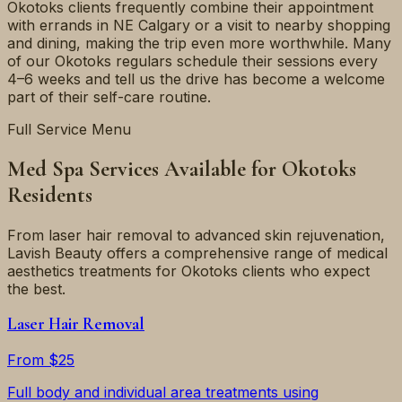
Okotoks clients frequently combine their appointment
with errands in NE Calgary or a visit to nearby shopping
and dining, making the trip even more worthwhile. Many
of our Okotoks regulars schedule their sessions every
4–6 weeks and tell us the drive has become a welcome
part of their self-care routine.
Full Service Menu
Med Spa Services Available for Okotoks
Residents
From laser hair removal to advanced skin rejuvenation,
Lavish Beauty offers a comprehensive range of medical
aesthetics treatments for Okotoks clients who expect
the best.
Laser Hair Removal
From $25
Full body and individual area treatments using