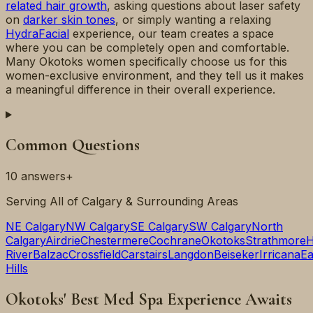
related hair growth
, asking questions about laser safety
on
darker skin tones
, or simply wanting a relaxing
HydraFacial
experience, our team creates a space
where you can be completely open and comfortable.
Many Okotoks women specifically choose us for this
women-exclusive environment, and they tell us it makes
a meaningful difference in their overall experience.
Common Questions
10
answers
+
Serving All of Calgary & Surrounding Areas
NE Calgary
NW Calgary
SE Calgary
SW Calgary
North
Calgary
Airdrie
Chestermere
Cochrane
Okotoks
Strathmore
H
River
Balzac
Crossfield
Carstairs
Langdon
Beiseker
Irricana
Ea
Hills
Okotoks' Best Med Spa Experience Awaits