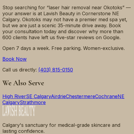
Stop searching for “laser hair removal near Okotoks” —
your answer is at Lavish Beauty in Cornerstone NE
Calgary. Okotoks may not have a premier med spa yet,
but we are just a scenic 35-minute drive away. Book
your consultation today and discover why more than
600 clients have left us five-star reviews on Google.
Open 7 days a week. Free parking. Women-exclusive.
Book Now
Call us directly:
(403) 815-0150
We Also Serve
High River
SE Calgary
Airdrie
Chestermere
Cochrane
NE
Calgary
Strathmore
Calgary's sanctuary for medical-grade skincare and
lasting confidence.