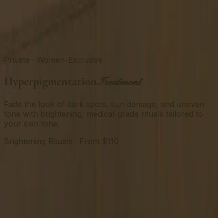
Private · Women-Exclusive
Hyperpigmentation
Treatment
Fade the look of dark spots, sun damage, and uneven
tone with brightening, medical-grade rituals tailored to
your skin tone.
Brightening Rituals · From $110
Lavish Beauty
The Menu
Brightening
Rituals