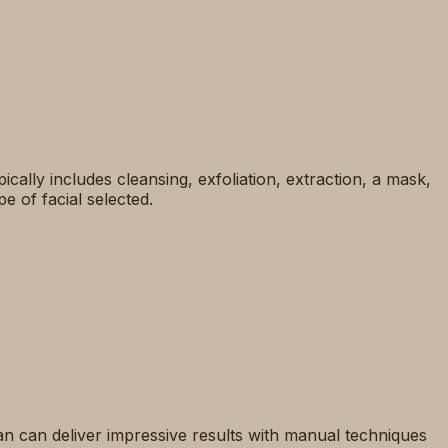
ypically includes cleansing, exfoliation, extraction, a mask,
e of facial selected.
cian can deliver impressive results with manual techniques