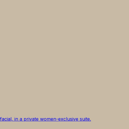
acial, in a private women-exclusive suite.