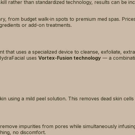
ll rather than standardized technology, results can be inc
lgary, from budget walk-in spots to premium med spas. Price
ngredients or add-on treatments.
t that uses a specialized device to cleanse, exfoliate, extra
 HydraFacial uses
Vortex-Fusion technology
— a combinatio
kin using a mild peel solution. This removes dead skin cell
 remove impurities from pores while simultaneously infusin
hing, no discomfort.