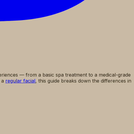
periences — from a basic spa treatment to a medical-grade
o a
regular facial
, this guide breaks down the differences in