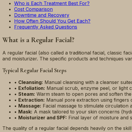
Who is Each Treatment Best For?
Cost Comparison
Downtime and Recovery
How Often Should You Get Each?
Frequently Asked Questions
What is a Regular Facial?
A regular facial (also called a traditional facial, classic fa
and moisturizer. The specific products and techniques vary
Typical Regular Facial Steps
•
Cleansing:
Manual cleansing with a cleanser suited
•
Exfoliation:
Manual scrub, enzyme peel, or light c
•
Steam:
Warm steam to open pores and soften the
•
Extraction:
Manual pore extraction using fingers o
•
Massage:
Facial massage to stimulate circulation
•
Mask:
A mask tailored to your skin concerns (hydrat
•
Moisturizer and SPF:
Final layer of moisture and 
The quality of a regular facial depends heavily on the ski