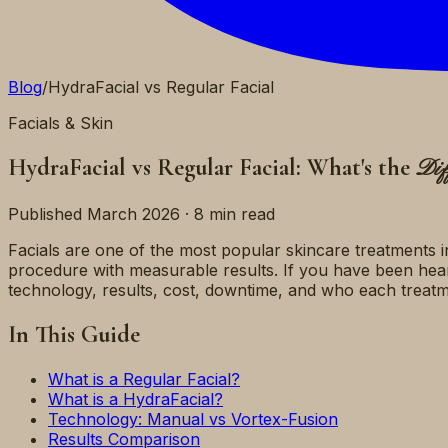
Blog
/
HydraFacial vs Regular Facial
Facials & Skin
HydraFacial vs Regular Facial: What's the
Dif
Published March 2026 · 8 min read
Facials are one of the most popular skincare treatments i
procedure with measurable results. If you have been he
technology, results, cost, downtime, and who each treatme
In This Guide
What is a Regular Facial?
What is a HydraFacial?
Technology: Manual vs Vortex-Fusion
Results Comparison