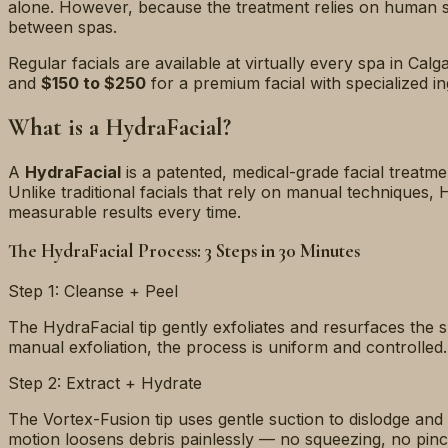
alone. However, because the treatment relies on human ski
between spas.
Regular facials are available at virtually every spa in Ca
and
$150 to $250
for a premium facial with specialized i
What is a HydraFacial?
A
HydraFacial
is a patented, medical-grade facial treatmen
Unlike traditional facials that rely on manual techniques,
measurable results every time.
The HydraFacial Process: 3 Steps in 30 Minutes
Step 1: Cleanse + Peel
The HydraFacial tip gently exfoliates and resurfaces the s
manual exfoliation, the process is uniform and controlled.
Step 2: Extract + Hydrate
The Vortex-Fusion tip uses gentle suction to dislodge and
motion loosens debris painlessly — no squeezing, no pinc