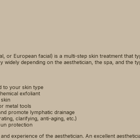
cial, or European facial) is a multi-step skin treatment that t
 widely depending on the aesthetician, the spa, and the typ
 to your skin type
hemical exfoliant
 skin
r metal tools
 and promote lymphatic drainage
ing, clarifying, anti-aging, etc.)
sun protection
ll and experience of the aesthetician. An excellent aestheti