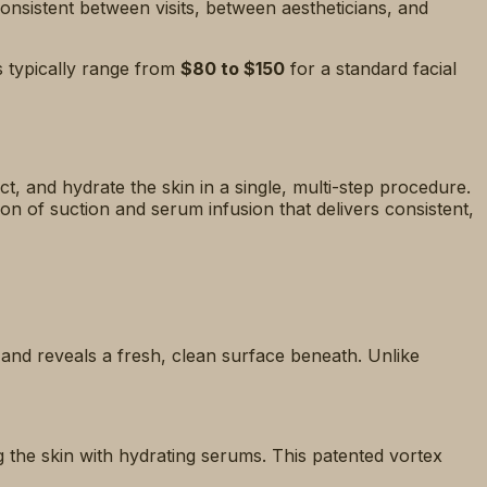
onsistent between visits, between aestheticians, and
s typically range from
$80 to $150
for a standard facial
ct, and hydrate the skin in a single, multi-step procedure.
n of suction and serum infusion that delivers consistent,
s and reveals a fresh, clean surface beneath. Unlike
g the skin with hydrating serums. This patented vortex