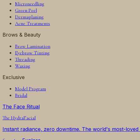
Microneedling
Green Peel
Dermaplaning
Acne Treatments
Brows & Beauty
Brow Lamination
Eyebrow Tinting
Threading
Waxing
Exclusive
Model Program
Bridal
The Face Ritual
The
HydraFacial
Instant radiance, zero downtime. The world's most-loved f