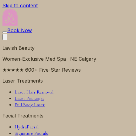
Skip to content
Book Now
Lavish Beauty
Women-Exclusive Med Spa · NE Calgary
★★★★★ 600+ Five-Star Reviews
Laser Treatments
Laser Hair Removal
Laser Packages
Full Body Laser
Facial Treatments
HydraFacial
Signature Facials