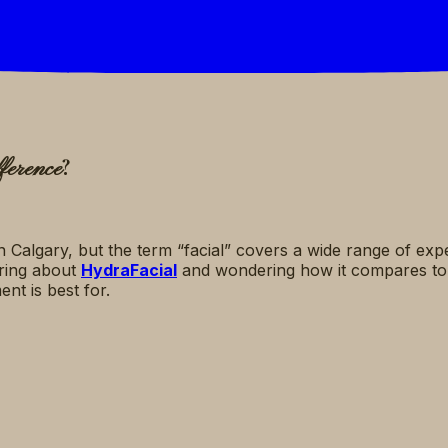
?
ference
n Calgary, but the term “facial” covers a wide range of ex
aring about
HydraFacial
and wondering how it compares t
nt is best for.