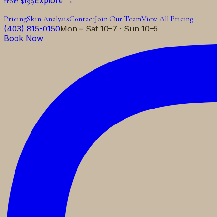
Explore →
from $199
Pricing
Skin Analysis
Contact
Join Our Team
View All Pricing
(403) 815-0150
Mon – Sat 10–7 · Sun 10–5
Book Now