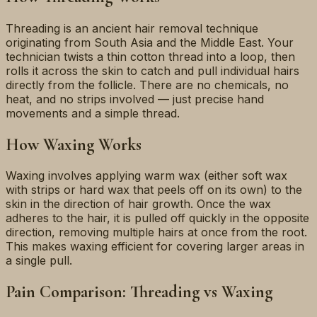
Threading is an ancient hair removal technique
originating from South Asia and the Middle East. Your
technician twists a thin cotton thread into a loop, then
rolls it across the skin to catch and pull individual hairs
directly from the follicle. There are no chemicals, no
heat, and no strips involved — just precise hand
movements and a simple thread.
How Waxing Works
Waxing involves applying warm wax (either soft wax
with strips or hard wax that peels off on its own) to the
skin in the direction of hair growth. Once the wax
adheres to the hair, it is pulled off quickly in the opposite
direction, removing multiple hairs at once from the root.
This makes waxing efficient for covering larger areas in
a single pull.
Pain Comparison: Threading vs Waxing