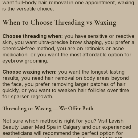
want full-body hair removal in one appointment, waxing
is the versatile choice.
When to Choose Threading vs Waxing
Choose threading when:
you have sensitive or reactive
skin, you want ultra-precise brow shaping, you prefer a
chemical-free method, you are on retinoids or acne
medication, or you want the most affordable option for
eyebrow grooming.
Choose waxing when:
you want the longest-lasting
results, you need hair removal on body areas beyond
the face, you prefer removing larger patches of hair
quickly, or you want to weaken hair follicles over time
for sparser regrowth.
Threading or Waxing — We Offer Both
Not sure which method is right for you? Visit Lavish
Beauty Laser Med Spa in Calgary and our experienced
aestheticians will recommend the perfect option for