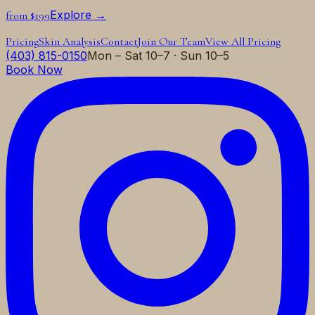
Explore →
from $199
Pricing
Skin Analysis
Contact
Join Our Team
View All Pricing
(403) 815-0150
Mon – Sat 10–7 · Sun 10–5
Book Now