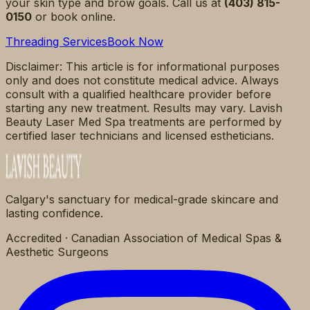
your skin type and brow goals. Call us at
(403) 815-
0150
or book online.
Threading Services
Book Now
Disclaimer: This article is for informational purposes
only and does not constitute medical advice. Always
consult with a qualified healthcare provider before
starting any new treatment. Results may vary. Lavish
Beauty Laser Med Spa treatments are performed by
certified laser technicians and licensed estheticians.
Calgary's sanctuary for medical-grade skincare and
lasting confidence.
Accredited · Canadian Association of Medical Spas &
Aesthetic Surgeons