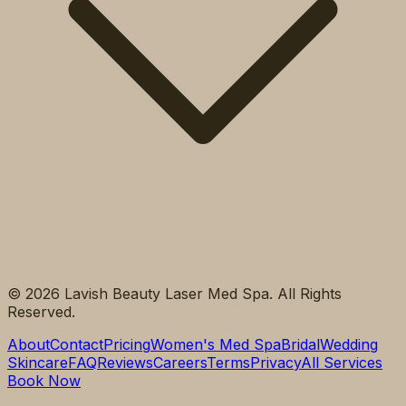
©
2026
Lavish Beauty Laser Med Spa. All Rights
Reserved.
About
Contact
Pricing
Women's Med Spa
Bridal
Wedding
Skincare
FAQ
Reviews
Careers
Terms
Privacy
All Services
Book Now