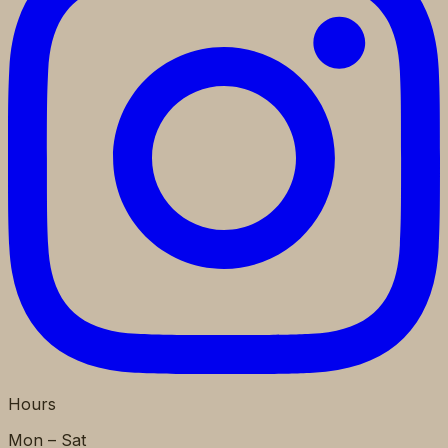
Hours
Mon – Sat