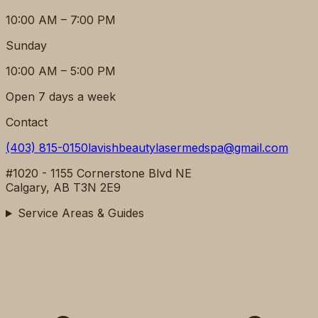
10:00 AM – 7:00 PM
Sunday
10:00 AM – 5:00 PM
Open 7 days a week
Contact
(403) 815-0150
lavishbeautylasermedspa@gmail.com
#1020 - 1155 Cornerstone Blvd NE
Calgary, AB T3N 2E9
Service Areas & Guides