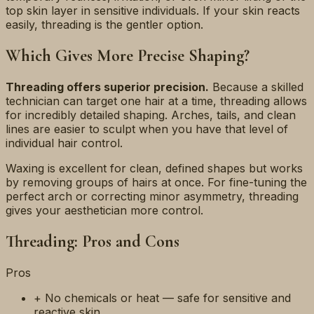
top skin layer in sensitive individuals. If your skin reacts
easily, threading is the gentler option.
Which Gives More Precise Shaping?
Threading offers superior precision.
Because a skilled
technician can target one hair at a time, threading allows
for incredibly detailed shaping. Arches, tails, and clean
lines are easier to sculpt when you have that level of
individual hair control.
Waxing is excellent for clean, defined shapes but works
by removing groups of hairs at once. For fine-tuning the
perfect arch or correcting minor asymmetry, threading
gives your aesthetician more control.
Threading: Pros and Cons
Pros
+ No chemicals or heat — safe for sensitive and
reactive skin