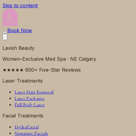
Skip to content
Book Now
Lavish Beauty
Women-Exclusive Med Spa · NE Calgary
★★★★★ 600+ Five-Star Reviews
Laser Treatments
Laser Hair Removal
Laser Packages
Full Body Laser
Facial Treatments
HydraFacial
Signature Facials