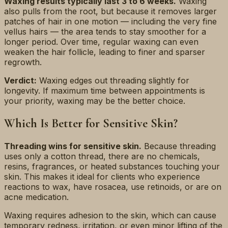
Waxing results typically last 3 to 6 weeks.
Waxing
also pulls from the root, but because it removes larger
patches of hair in one motion — including the very fine
vellus hairs — the area tends to stay smoother for a
longer period. Over time, regular waxing can even
weaken the hair follicle, leading to finer and sparser
regrowth.
Verdict:
Waxing edges out threading slightly for
longevity. If maximum time between appointments is
your priority, waxing may be the better choice.
Which Is Better for Sensitive Skin?
Threading wins for sensitive skin.
Because threading
uses only a cotton thread, there are no chemicals,
resins, fragrances, or heated substances touching your
skin. This makes it ideal for clients who experience
reactions to wax, have rosacea, use retinoids, or are on
acne medication.
Waxing requires adhesion to the skin, which can cause
temporary redness, irritation, or even minor lifting of the