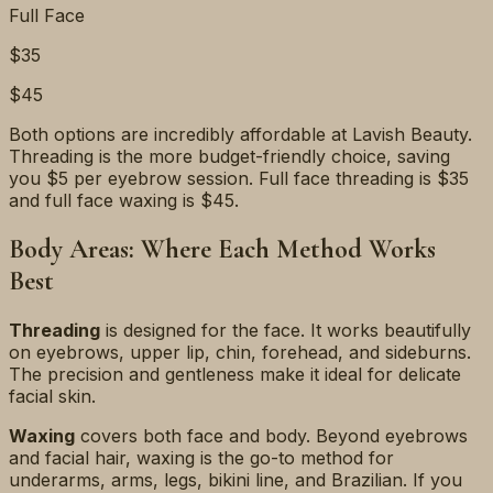
Full Face
$35
$45
Both options are incredibly affordable at Lavish Beauty.
Threading is the more budget-friendly choice, saving
you $5 per eyebrow session. Full face threading is $35
and full face waxing is $45.
Body Areas: Where Each Method Works
Best
Threading
is designed for the face. It works beautifully
on eyebrows, upper lip, chin, forehead, and sideburns.
The precision and gentleness make it ideal for delicate
facial skin.
Waxing
covers both face and body. Beyond eyebrows
and facial hair, waxing is the go-to method for
underarms, arms, legs, bikini line, and Brazilian. If you