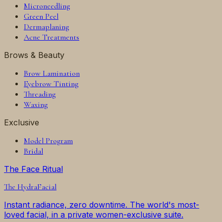
Microneedling
Green Peel
Dermaplaning
Acne Treatments
Brows & Beauty
Brow Lamination
Eyebrow Tinting
Threading
Waxing
Exclusive
Model Program
Bridal
The Face Ritual
The
HydraFacial
Instant radiance, zero downtime. The world's most-
loved facial, in a private women-exclusive suite.