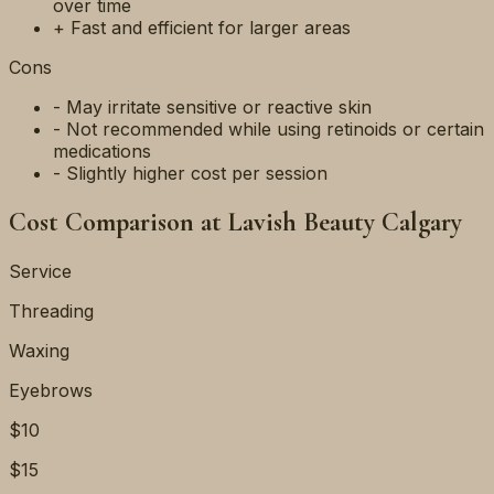
over time
+ Fast and efficient for larger areas
Cons
- May irritate sensitive or reactive skin
- Not recommended while using retinoids or certain
medications
- Slightly higher cost per session
Cost Comparison at Lavish Beauty Calgary
Service
Threading
Waxing
Eyebrows
$10
$15