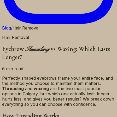
Blog
/
Hair Removal
Hair Removal
Eyebrow
vs Waxing: Which Lasts
Threading
Longer?
6 min read
Perfectly shaped eyebrows frame your entire face, and
the method you choose to maintain them matters.
Threading
and
waxing
are the two most popular
options in Calgary, but which one actually lasts longer,
hurts less, and gives you better results? We break down
everything so you can choose with confidence.
How Threading Works