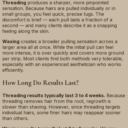
Threading
produces a sharper, more pinpointed
sensation. Because hairs are pulled individually or in
small groups, you feel quick, precise tugs. The
discomfort is brief — each pull lasts a fraction of a
second — and many clients describe it as a snapping
feeling along the skin.
Waxing
creates a broader pulling sensation across a
larger area all at once. While the initial pull can feel
more intense, it is over quickly and covers more ground
per strip. Most clients find both methods very tolerable,
especially with an experienced aesthetician who works
efficiently.
How Long Do Results Last?
Threading results typically last 3 to 4 weeks.
Because
threading removes hair from the root, regrowth is
slower than shaving. However, since threading targets
individual hairs, some finer hairs may reappear sooner
than others.