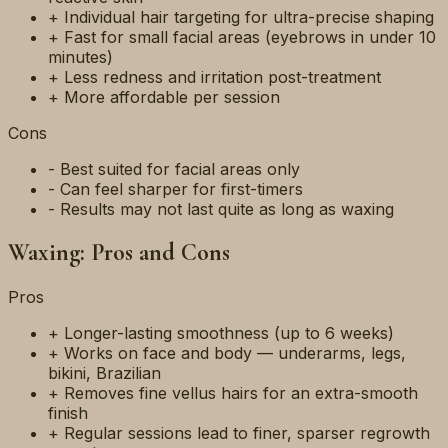
+ Individual hair targeting for ultra-precise shaping
+ Fast for small facial areas (eyebrows in under 10
minutes)
+ Less redness and irritation post-treatment
+ More affordable per session
Cons
- Best suited for facial areas only
- Can feel sharper for first-timers
- Results may not last quite as long as waxing
Waxing: Pros and Cons
Pros
+ Longer-lasting smoothness (up to 6 weeks)
+ Works on face and body — underarms, legs,
bikini, Brazilian
+ Removes fine vellus hairs for an extra-smooth
finish
+ Regular sessions lead to finer, sparser regrowth