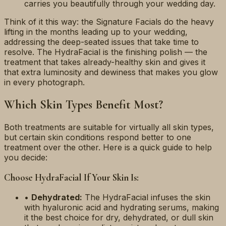
carries you beautifully through your wedding day.
Think of it this way: the Signature Facials do the heavy
lifting in the months leading up to your wedding,
addressing the deep-seated issues that take time to
resolve. The HydraFacial is the finishing polish — the
treatment that takes already-healthy skin and gives it
that extra luminosity and dewiness that makes you glow
in every photograph.
Which Skin Types Benefit Most?
Both treatments are suitable for virtually all skin types,
but certain skin conditions respond better to one
treatment over the other. Here is a quick guide to help
you decide:
Choose HydraFacial If Your Skin Is:
•
Dehydrated:
The HydraFacial infuses the skin
with hyaluronic acid and hydrating serums, making
it the best choice for dry, dehydrated, or dull skin