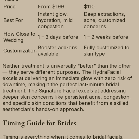
Price
From $199
$110
Instant glow,
Deep extractions,
Best For
hydration, mild
acne, customized
congestion
concerns
How Close to
1 – 3 days before
1 – 2 weeks before
Wedding
Booster add-ons
Fully customized to
Customization
available
skin type
Neither treatment is universally “better” than the other
— they serve different purposes. The HydraFacial
excels at delivering an immediate glow with zero risk of
downtime, making it the perfect last-minute bridal
treatment. The Signature Facial excels at addressing
deeper skin concerns like persistent acne, congestion,
and specific skin conditions that benefit from a skilled
aesthetician's hands-on approach.
Timing Guide for Brides
Timing is everything when it comes to bridal facials.