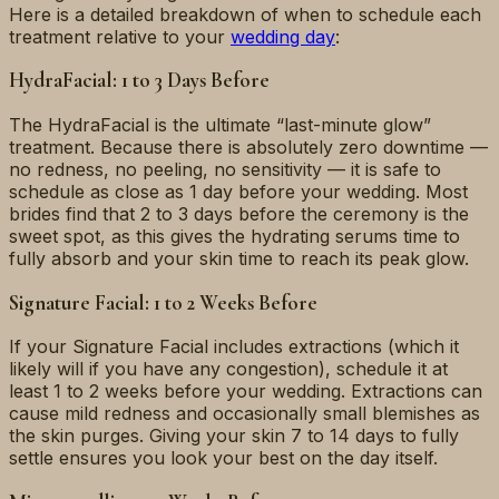
Here is a detailed breakdown of when to schedule each
treatment relative to your
wedding day
:
HydraFacial: 1 to 3 Days Before
The HydraFacial is the ultimate “last-minute glow”
treatment. Because there is absolutely zero downtime —
no redness, no peeling, no sensitivity — it is safe to
schedule as close as 1 day before your wedding. Most
brides find that 2 to 3 days before the ceremony is the
sweet spot, as this gives the hydrating serums time to
fully absorb and your skin time to reach its peak glow.
Signature Facial: 1 to 2 Weeks Before
If your Signature Facial includes extractions (which it
likely will if you have any congestion), schedule it at
least 1 to 2 weeks before your wedding. Extractions can
cause mild redness and occasionally small blemishes as
the skin purges. Giving your skin 7 to 14 days to fully
settle ensures you look your best on the day itself.