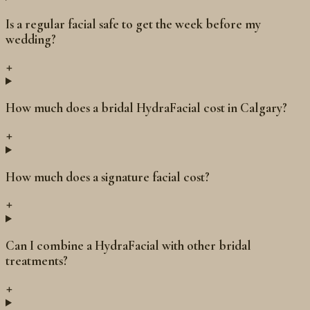
Is a regular facial safe to get the week before my
wedding?
+
How much does a bridal HydraFacial cost in Calgary?
+
How much does a signature facial cost?
+
Can I combine a HydraFacial with other bridal
treatments?
+