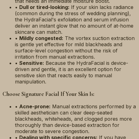
that needs an immediate moisture boost.
•
Dull or tired-looking:
If your skin lacks radiance
(common during the stress of wedding planning),
the HydraFacial's exfoliation and serum infusion
deliver an instant glow that no amount of at-home
skincare can match.
•
Mildly congested:
The vortex suction extraction
is gentle yet effective for mild blackheads and
surface-level congestion without the risk of
irritation from manual extractions.
•
Sensitive:
Because the HydraFacial is device-
driven and gentle, it is an excellent option for
sensitive skin that reacts easily to manual
manipulation.
Choose Signature Facial If Your Skin Is:
•
Acne-prone:
Manual extractions performed by a
skilled aesthetician can clear deep-seated
blackheads, whiteheads, and clogged pores more
thoroughly than device-based extraction for
moderate to severe congestion.
•
Dealing with specific concerns:
If you have