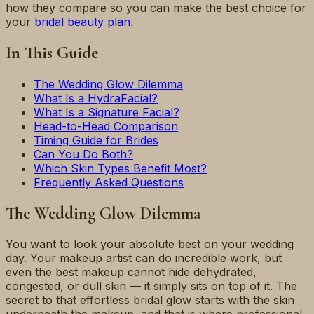
how they compare so you can make the best choice for
your
bridal beauty plan
.
In This Guide
The Wedding Glow Dilemma
What Is a HydraFacial?
What Is a Signature Facial?
Head-to-Head Comparison
Timing Guide for Brides
Can You Do Both?
Which Skin Types Benefit Most?
Frequently Asked Questions
The Wedding Glow Dilemma
You want to look your absolute best on your wedding
day. Your makeup artist can do incredible work, but
even the best makeup cannot hide dehydrated,
congested, or dull skin — it simply sits on top of it. The
secret to that effortless bridal glow starts with the skin