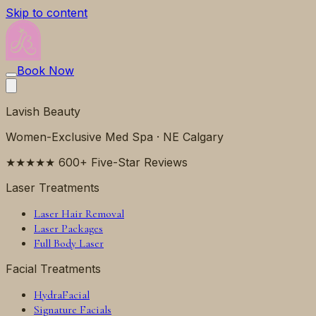
Skip to content
Book Now
Lavish Beauty
Women-Exclusive Med Spa · NE Calgary
★★★★★ 600+ Five-Star Reviews
Laser Treatments
Laser Hair Removal
Laser Packages
Full Body Laser
Facial Treatments
HydraFacial
Signature Facials