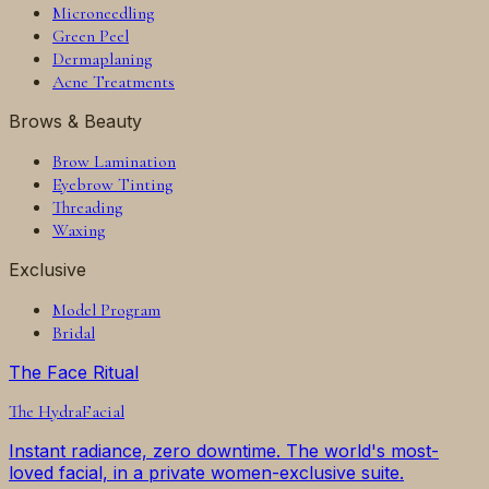
Microneedling
Green Peel
Dermaplaning
Acne Treatments
Brows & Beauty
Brow Lamination
Eyebrow Tinting
Threading
Waxing
Exclusive
Model Program
Bridal
The Face Ritual
The
HydraFacial
Instant radiance, zero downtime. The world's most-
loved facial, in a private women-exclusive suite.