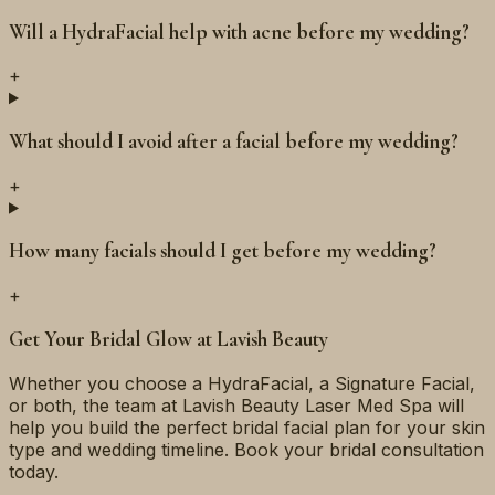
Will a HydraFacial help with acne before my wedding?
+
What should I avoid after a facial before my wedding?
+
How many facials should I get before my wedding?
+
Get Your Bridal Glow at Lavish Beauty
Whether you choose a HydraFacial, a Signature Facial,
or both, the team at Lavish Beauty Laser Med Spa will
help you build the perfect bridal facial plan for your skin
type and wedding timeline. Book your bridal consultation
today.