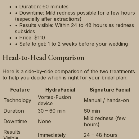
• Duration: 60 minutes
• Downtime: Mild redness possible for a few hours
(especially after extractions)
• Results visible: Within 24 to 48 hours as redness
subsides
• Price: $110
• Safe to get: 1 to 2 weeks before your wedding
Head-to-Head Comparison
Here is a side-by-side comparison of the two treatments
to help you decide which is right for your bridal plan:
Feature
HydraFacial
Signature Facial
Vortex-Fusion
Technology
Manual / hands-on
device
Duration
30 – 60 min
60 min
Mild redness (few
Downtime
None
hours)
Results
Immediately
24 – 48 hours
Visible