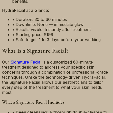
benefits.
HydraFacial at a Glance:
• Duration: 30 to 60 minutes
• Downtime: None — immediate glow
• Results visible: Instantly after treatment
• Starting price: $199
• Safe to get: 1 to 3 days before your wedding
What Is a Signature Facial?
Our
Signature Facial
is a customized 60-minute
treatment designed to address your specific skin
concerns through a combination of professional-grade
techniques. Unlike the technology-driven HydraFacial,
the Signature Facial allows our aestheticians to tailor
every step of the treatment to what your skin needs
most.
What a Signature Facial Includes
•
Deep cleansing:
A thorough double-cleanse to