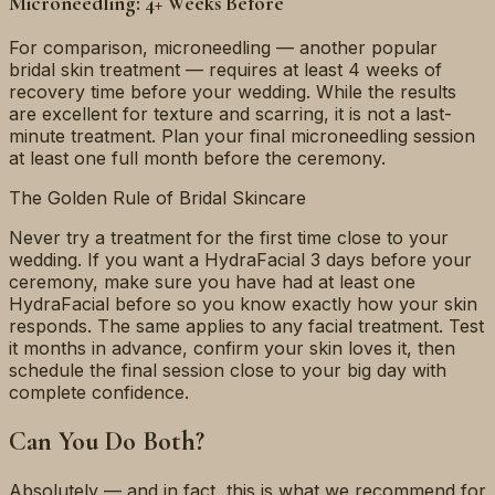
Microneedling: 4+ Weeks Before
For comparison, microneedling — another popular
bridal skin treatment — requires at least 4 weeks of
recovery time before your wedding. While the results
are excellent for texture and scarring, it is not a last-
minute treatment. Plan your final microneedling session
at least one full month before the ceremony.
The Golden Rule of Bridal Skincare
Never try a treatment for the first time close to your
wedding. If you want a HydraFacial 3 days before your
ceremony, make sure you have had at least one
HydraFacial before so you know exactly how your skin
responds. The same applies to any facial treatment. Test
it months in advance, confirm your skin loves it, then
schedule the final session close to your big day with
complete confidence.
Can You Do Both?
Absolutely — and in fact, this is what we recommend for