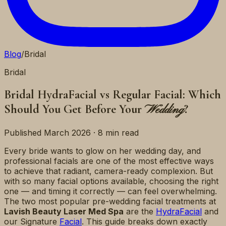
Blog
/
Bridal
Bridal
Bridal HydraFacial vs Regular Facial: Which
Should You Get Before Your
?
Wedding
Published March 2026 · 8 min read
Every bride wants to glow on her wedding day, and
professional facials are one of the most effective ways
to achieve that radiant, camera-ready complexion. But
with so many facial options available, choosing the right
one — and timing it correctly — can feel overwhelming.
The two most popular pre-wedding facial treatments at
Lavish Beauty Laser Med Spa
are the
HydraFacial
and
our Signature
Facial
. This guide breaks down exactly