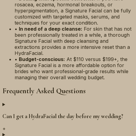
rosacea, eczema, hormonal breakouts, or
hyperpigmentation, a Signature Facial can be fully
customized with targeted masks, serums, and
techniques for your exact condition.
•
In need of a deep cleanse:
For skin that has not
been professionally treated in a while, a thorough
Signature Facial with deep cleansing and
extractions provides a more intensive reset than a
HydraFacial.
•
Budget-conscious:
At $110 versus $199+, the
Signature Facial is a more affordable option for
brides who want professional-grade results while
managing their overall wedding budget.
Frequently Asked Questions
Can I get a HydraFacial the day before my wedding?
+