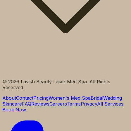
©
2026
Lavish Beauty Laser Med Spa. All Rights
Reserved.
About
Contact
Pricing
Women's Med Spa
Bridal
Wedding
Skincare
FAQ
Reviews
Careers
Terms
Privacy
All Services
Book Now