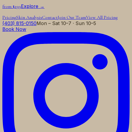
Explore →
from $199
Pricing
Skin Analysis
Contact
Join Our Team
View All Pricing
(403) 815-0150
Mon – Sat 10–7 · Sun 10–5
Book Now