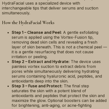
HydraFacial uses a specialized device with
interchangeable tips that deliver serums and suction
simultaneously.
How the HydraFacial Works
Step 1 – Cleanse and Peel:
A gentle exfoliating
serum is applied using the Vortex-Fusion tip,
removing dead skin cells and revealing a fresh
layer of skin beneath. This is not a chemical peel —
it is a gentle resurfacing that does not cause
irritation or peeling.
Step 2 – Extract and Hydrate:
The device uses
painless vortex suction to extract debris from
pores while simultaneously delivering hydrating
serums containing hyaluronic acid, peptides, and
antioxidants deep into the skin.
Step 3 – Fuse and Protect:
The final step
saturates the skin with a potent blend of
antioxidants and peptides that protect the skin and
maximize the glow. Optional boosters can be added
for brightening, anti-aging, or acne-fighting