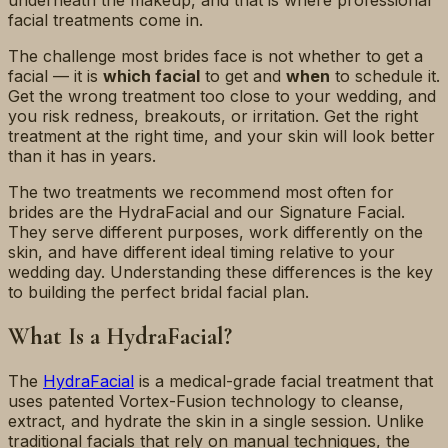
underneath the makeup, and that is where professional
facial treatments come in.
The challenge most brides face is not whether to get a
facial — it is
which facial
to get and
when
to schedule it.
Get the wrong treatment too close to your wedding, and
you risk redness, breakouts, or irritation. Get the right
treatment at the right time, and your skin will look better
than it has in years.
The two treatments we recommend most often for
brides are the HydraFacial and our Signature Facial.
They serve different purposes, work differently on the
skin, and have different ideal timing relative to your
wedding day. Understanding these differences is the key
to building the perfect bridal facial plan.
What Is a HydraFacial?
The
HydraFacial
is a medical-grade facial treatment that
uses patented Vortex-Fusion technology to cleanse,
extract, and hydrate the skin in a single session. Unlike
traditional facials that rely on manual techniques, the