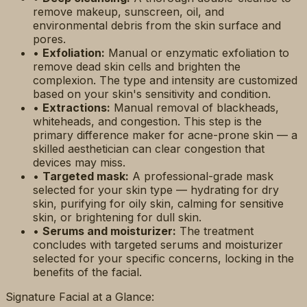
remove makeup, sunscreen, oil, and
environmental debris from the skin surface and
pores.
•
Exfoliation:
Manual or enzymatic exfoliation to
remove dead skin cells and brighten the
complexion. The type and intensity are customized
based on your skin's sensitivity and condition.
•
Extractions:
Manual removal of blackheads,
whiteheads, and congestion. This step is the
primary difference maker for acne-prone skin — a
skilled aesthetician can clear congestion that
devices may miss.
•
Targeted mask:
A professional-grade mask
selected for your skin type — hydrating for dry
skin, purifying for oily skin, calming for sensitive
skin, or brightening for dull skin.
•
Serums and moisturizer:
The treatment
concludes with targeted serums and moisturizer
selected for your specific concerns, locking in the
benefits of the facial.
Signature Facial at a Glance: