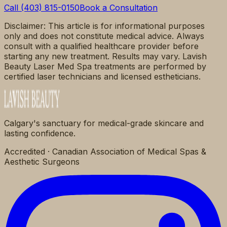
Call (403) 815-0150
Book a Consultation
Disclaimer: This article is for informational purposes
only and does not constitute medical advice. Always
consult with a qualified healthcare provider before
starting any new treatment. Results may vary. Lavish
Beauty Laser Med Spa treatments are performed by
certified laser technicians and licensed estheticians.
Calgary's sanctuary for medical-grade skincare and
lasting confidence.
Accredited · Canadian Association of Medical Spas &
Aesthetic Surgeons