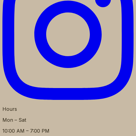
Hours
Mon – Sat
10:00 AM – 7:00 PM