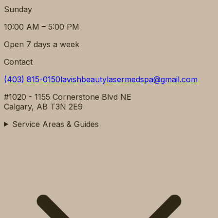
Sunday
10:00 AM – 5:00 PM
Open 7 days a week
Contact
(403) 815-0150
lavishbeautylasermedspa@gmail.com
#1020 - 1155 Cornerstone Blvd NE
Calgary, AB T3N 2E9
Service Areas & Guides