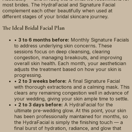
most brides. The HydraFacial and Signature Facial
complement each other beautifully when used at
different stages of your bridal skincare journey.
The Ideal Bridal Facial Plan
•
3 to 6 months before:
Monthly Signature Facials
to address underlying skin concerns. These
sessions focus on deep cleansing, clearing
congestion, managing breakouts, and improving
overall skin health. Each month, your aesthetician
adjusts the treatment based on how your skin is
progressing.
•
2 to 3 weeks before:
A final Signature Facial
with thorough extractions and a calming mask. This
clears any remaining congestion well in advance of
your wedding, giving your skin ample time to settle.
•
2 to 3 days before:
A HydraFacial for the
ultimate pre-wedding glow. At this point, your skin
has been professionally maintained for months, so
the HydraFacial is simply the finishing touch — a
final burst of hydration, radiance, and glow that