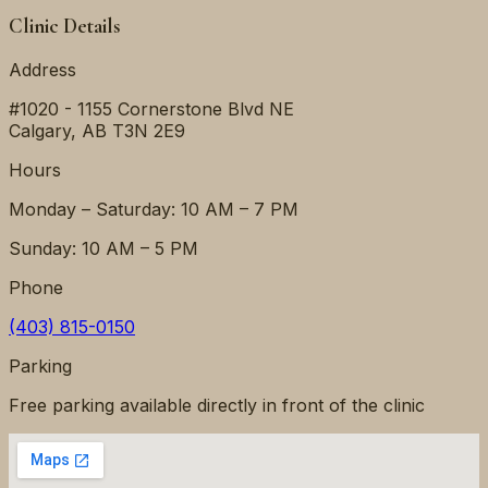
Clinic Details
Address
#1020 - 1155 Cornerstone Blvd NE
Calgary
,
AB
T3N 2E9
Hours
Monday – Saturday: 10 AM – 7 PM
Sunday: 10 AM – 5 PM
Phone
(403) 815-0150
Parking
Free parking available directly in front of the clinic