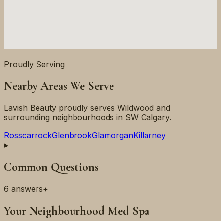
Proudly Serving
Nearby Areas We Serve
Lavish Beauty proudly serves
Wildwood
and
surrounding neighbourhoods in
SW
Calgary.
Rosscarrock
Glenbrook
Glamorgan
Killarney
Common Questions
6
answers
+
Your Neighbourhood Med Spa