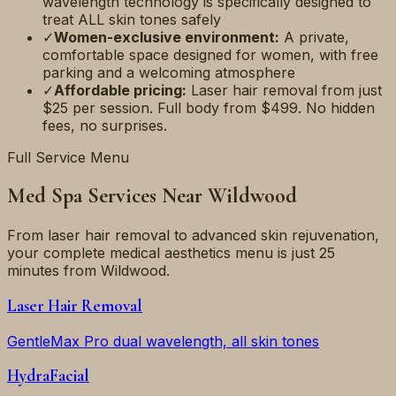
wavelength technology is specifically designed to
treat ALL skin tones safely
✓
Women-exclusive environment:
A private,
comfortable space designed for women, with free
parking and a welcoming atmosphere
✓
Affordable pricing:
Laser hair removal from just
$25 per session. Full body from $499. No hidden
fees, no surprises.
Full Service Menu
Med Spa Services Near
Wildwood
From laser hair removal to advanced skin rejuvenation,
your complete medical aesthetics menu is just
25
minutes
from
Wildwood
.
Laser Hair Removal
GentleMax Pro dual wavelength, all skin tones
HydraFacial