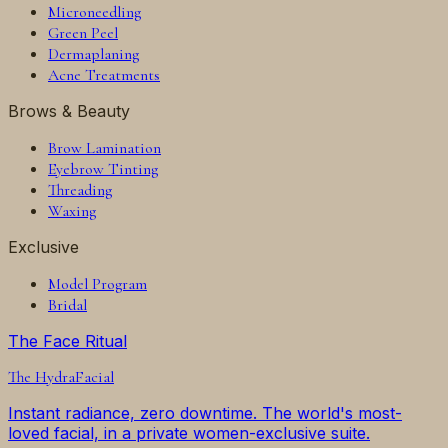
Microneedling
Green Peel
Dermaplaning
Acne Treatments
Brows & Beauty
Brow Lamination
Eyebrow Tinting
Threading
Waxing
Exclusive
Model Program
Bridal
The Face Ritual
The
HydraFacial
Instant radiance, zero downtime. The world's most-
loved facial, in a private women-exclusive suite.