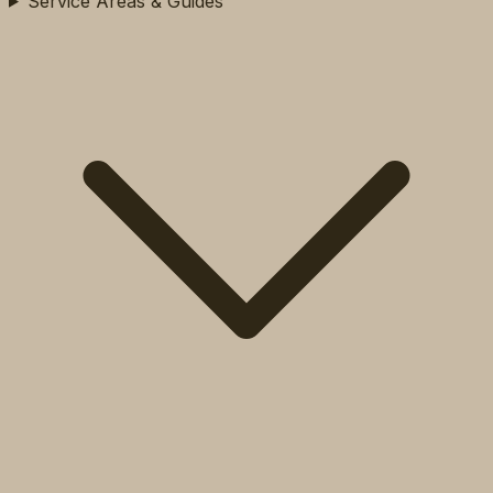
Service Areas & Guides