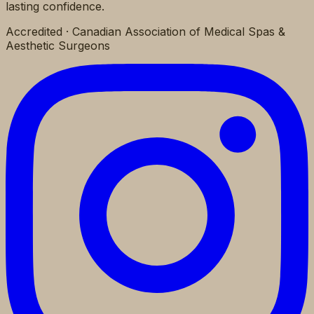
lasting confidence.
Accredited · Canadian Association of Medical Spas &
Aesthetic Surgeons