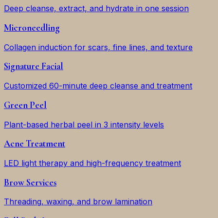
Deep cleanse, extract, and hydrate in one session
Microneedling
Collagen induction for scars, fine lines, and texture
Signature Facial
Customized 60-minute deep cleanse and treatment
Green Peel
Plant-based herbal peel in 3 intensity levels
Acne Treatment
LED light therapy and high-frequency treatment
Brow Services
Threading, waxing, and brow lamination