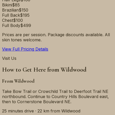
Bikini
$85
Brazilian
$150
Full Back
$195
Chest
$100
Full Body
$499
Prices are per session. Package discounts available. All
skin tones welcome.
View Full Pricing Details
Visit Us
How to Get Here from
Wildwood
From
Wildwood
Take Bow Trail or Crowchild Trail to Deerfoot Trail NE
northbound. Continue to Country Hills Boulevard east,
then to Cornerstone Boulevard NE.
25 minutes
drive ·
22 km
from
Wildwood