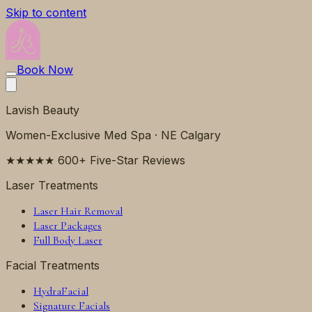
Skip to content
Book Now
Lavish Beauty
Women-Exclusive Med Spa · NE Calgary
★★★★★ 600+ Five-Star Reviews
Laser Treatments
Laser Hair Removal
Laser Packages
Full Body Laser
Facial Treatments
HydraFacial
Signature Facials