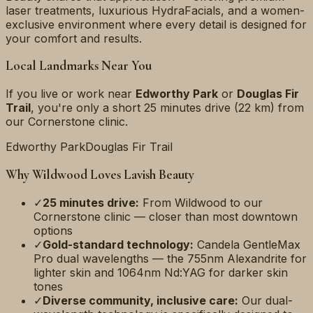
laser treatments, luxurious HydraFacials, and a women-
exclusive environment where every detail is designed for
your comfort and results.
Local Landmarks Near You
If you live or work near
Edworthy Park
or
Douglas Fir
Trail
, you're only a short
25 minutes
drive (
22 km
) from
our Cornerstone clinic.
Edworthy Park
Douglas Fir Trail
Why
Wildwood
Loves Lavish Beauty
✓
25 minutes
drive:
From
Wildwood
to our
Cornerstone clinic — closer than most downtown
options
✓
Gold-standard technology:
Candela GentleMax
Pro dual wavelengths — the 755nm Alexandrite for
lighter skin and 1064nm Nd:YAG for darker skin
tones
✓
Diverse community, inclusive care:
Our dual-