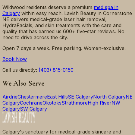
Wildwood
residents deserve a premium
med spa in
Calgary
within easy reach. Lavish Beauty in Cornerstone
NE delivers medical-grade laser hair removal,
HydraFacials, and skin treatments with the care and
quality that has earned us 600+ five-star reviews. No
need to drive across the city.
Open 7 days a week. Free parking. Women-exclusive.
Book Now
Call us directly:
(403) 815-0150
We Also Serve
Airdrie
Chestermere
East Hills
SE Calgary
North Calgary
NE
Calgary
Cochrane
Okotoks
Strathmore
High River
NW
Calgary
SW Calgary
Calgary's sanctuary for medical-grade skincare and