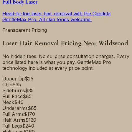
Full Body Laser
Head-to-toe laser hair removal with the Candela
GentleMax Pro. All skin tones welcome.
Transparent Pricing
Laser Hair Removal Pricing Near
Wildwood
No hidden fees. No surprise consultation charges. Every
price listed here is what you pay. GentleMax Pro
technology included at every price point.
Upper Lip
$25
Chin
$35
Sideburns
$35
Full Face
$85
Neck
$40
Underarms
$85
Full Arms
$170
Half Arms
$120
Full Legs
$240
Half Legs
$160