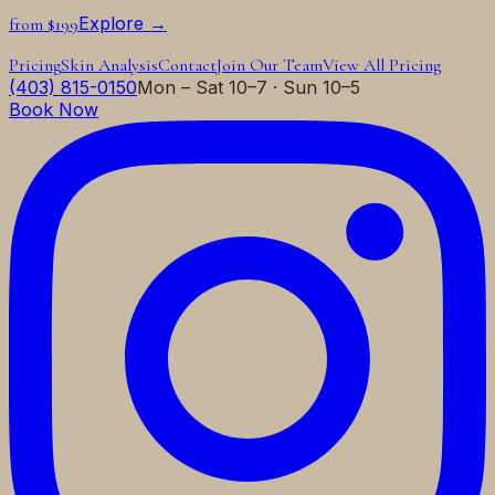
Explore →
from $199
Pricing
Skin Analysis
Contact
Join Our Team
View All Pricing
(403) 815-0150
Mon – Sat 10–7 · Sun 10–5
Book Now