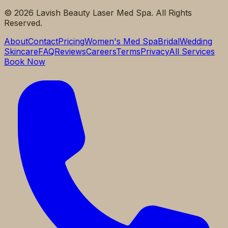
©
2026
Lavish Beauty Laser Med Spa. All Rights
Reserved.
About
Contact
Pricing
Women's Med Spa
Bridal
Wedding
Skincare
FAQ
Reviews
Careers
Terms
Privacy
All Services
Book Now