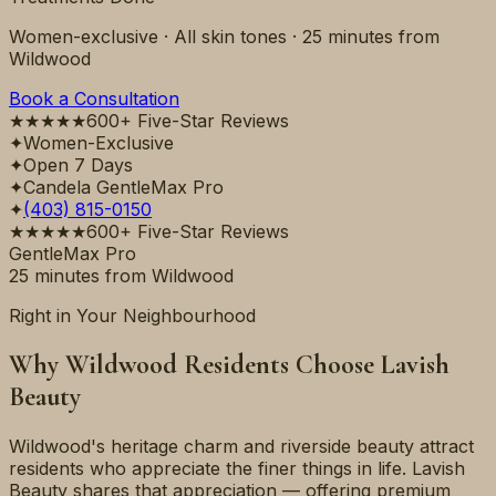
Women-exclusive · All skin tones ·
25 minutes
from
Wildwood
Book a Consultation
★★★★★
600+ Five-Star Reviews
✦
Women-Exclusive
✦
Open 7 Days
✦
Candela GentleMax Pro
✦
(403) 815-0150
★★★★★
600+ Five-Star Reviews
GentleMax Pro
25 minutes
from
Wildwood
Right in Your Neighbourhood
Why
Wildwood
Residents Choose Lavish
Beauty
Wildwood's heritage charm and riverside beauty attract
residents who appreciate the finer things in life. Lavish
Beauty shares that appreciation — offering premium