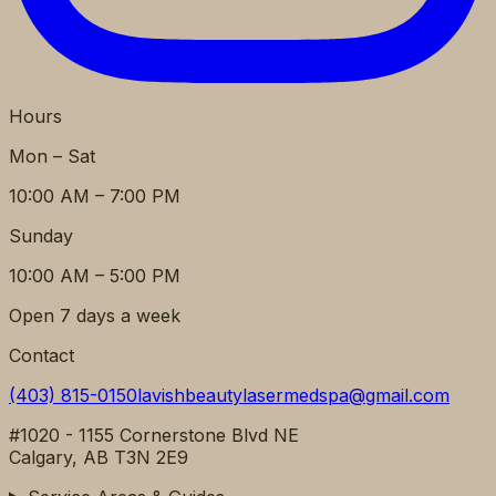
Hours
Mon – Sat
10:00 AM – 7:00 PM
Sunday
10:00 AM – 5:00 PM
Open 7 days a week
Contact
(403) 815-0150
lavishbeautylasermedspa@gmail.com
#1020 - 1155 Cornerstone Blvd NE
Calgary, AB T3N 2E9