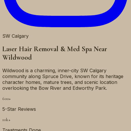
SW
Calgary
Laser Hair Removal & Med Spa Near
Wildwood
Wildwood is a charming, inner-city SW Calgary
community along Spruce Drive, known for its heritage
character homes, mature trees, and scenic location
overlooking the Bow River and Edworthy Park.
600+
5-Star Reviews
10k+
Treatments Done