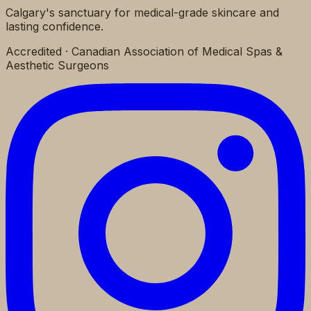
Calgary's sanctuary for medical-grade skincare and
lasting confidence.
Accredited · Canadian Association of Medical Spas &
Aesthetic Surgeons