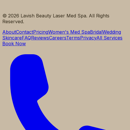
©
2026
Lavish Beauty Laser Med Spa. All Rights
Reserved.
About
Contact
Pricing
Women's Med Spa
Bridal
Wedding
Skincare
FAQ
Reviews
Careers
Terms
Privacy
All Services
Book Now