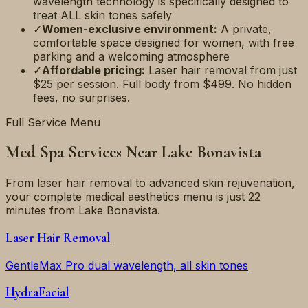
wavelength technology is specifically designed to
treat ALL skin tones safely
✓
Women-exclusive environment:
A private,
comfortable space designed for women, with free
parking and a welcoming atmosphere
✓
Affordable pricing:
Laser hair removal from just
$25 per session. Full body from $499. No hidden
fees, no surprises.
Full Service Menu
Med Spa Services Near
Lake Bonavista
From laser hair removal to advanced skin rejuvenation,
your complete medical aesthetics menu is just
22
minutes
from
Lake Bonavista
.
Laser Hair Removal
GentleMax Pro dual wavelength, all skin tones
HydraFacial