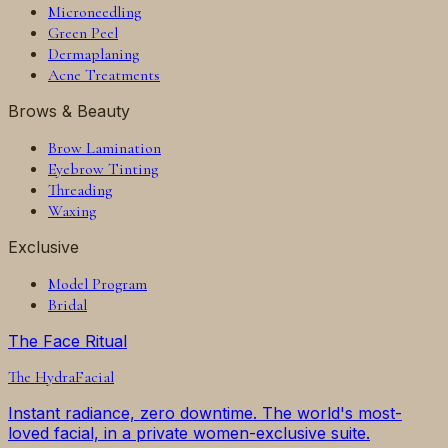
Microneedling
Green Peel
Dermaplaning
Acne Treatments
Brows & Beauty
Brow Lamination
Eyebrow Tinting
Threading
Waxing
Exclusive
Model Program
Bridal
The Face Ritual
The
HydraFacial
Instant radiance, zero downtime. The world's most-
loved facial, in a private women-exclusive suite.