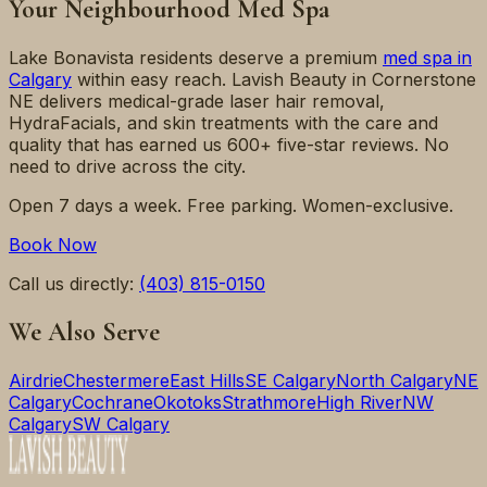
Your Neighbourhood Med Spa
Lake Bonavista
residents deserve a premium
med spa in
Calgary
within easy reach. Lavish Beauty in Cornerstone
NE delivers medical-grade laser hair removal,
HydraFacials, and skin treatments with the care and
quality that has earned us 600+ five-star reviews. No
need to drive across the city.
Open 7 days a week. Free parking. Women-exclusive.
Book Now
Call us directly:
(403) 815-0150
We Also Serve
Airdrie
Chestermere
East Hills
SE Calgary
North Calgary
NE
Calgary
Cochrane
Okotoks
Strathmore
High River
NW
Calgary
SW Calgary