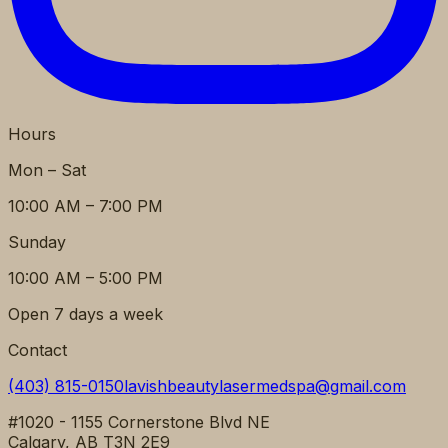
Hours
Mon – Sat
10:00 AM – 7:00 PM
Sunday
10:00 AM – 5:00 PM
Open 7 days a week
Contact
(403) 815-0150
lavishbeautylasermedspa@gmail.com
#1020 - 1155 Cornerstone Blvd NE
Calgary, AB T3N 2E9