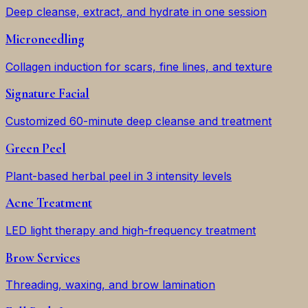
Deep cleanse, extract, and hydrate in one session
Microneedling
Collagen induction for scars, fine lines, and texture
Signature Facial
Customized 60-minute deep cleanse and treatment
Green Peel
Plant-based herbal peel in 3 intensity levels
Acne Treatment
LED light therapy and high-frequency treatment
Brow Services
Threading, waxing, and brow lamination