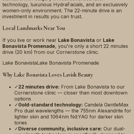
technology, luxurious HydraFacials, and an exclusively
women-only environment. The 22-minute drive is an
investment in results you can trust.
Local Landmarks Near You
If you live or work near
Lake Bonavista
or
Lake
Bonavista Promenade
, you're only a short
22 minutes
drive (
20 km
) from our Cornerstone clinic.
Lake Bonavista
Lake Bonavista Promenade
Why
Lake Bonavista
Loves Lavish Beauty
✓
22 minutes
drive:
From
Lake Bonavista
to our
Cornerstone clinic — closer than most downtown
options
✓
Gold-standard technology:
Candela GentleMax
Pro dual wavelengths — the 755nm Alexandrite for
lighter skin and 1064nm Nd:YAG for darker skin
tones
✓
Diverse community, inclusive care:
Our dual-