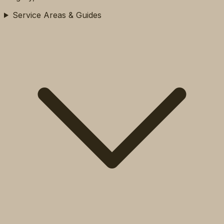
Service Areas & Guides