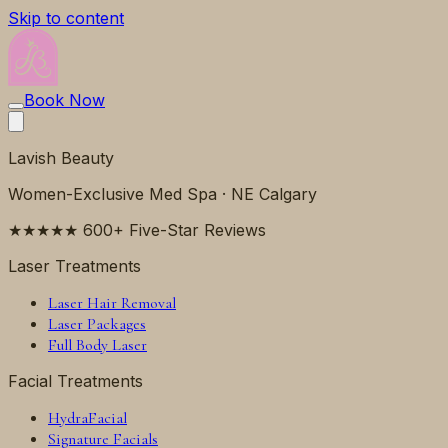
Skip to content
Book Now
Lavish Beauty
Women-Exclusive Med Spa · NE Calgary
★★★★★ 600+ Five-Star Reviews
Laser Treatments
Laser Hair Removal
Laser Packages
Full Body Laser
Facial Treatments
HydraFacial
Signature Facials