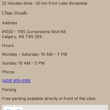
22 minutes
drive ·
20 km
from
Lake Bonavista
Clinic Details
Address
#1020 - 1155 Cornerstone Blvd NE
Calgary
,
AB
T3N 2E9
Hours
Monday – Saturday: 10 AM – 7 PM
Sunday: 10 AM – 5 PM
Phone
(403) 815-0150
Parking
Free parking available directly in front of the clinic