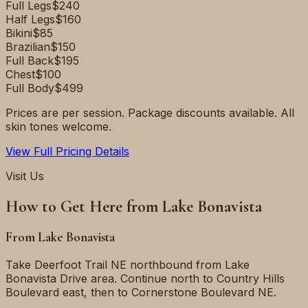
Full Legs
$240
Half Legs
$160
Bikini
$85
Brazilian
$150
Full Back
$195
Chest
$100
Full Body
$499
Prices are per session. Package discounts available. All
skin tones welcome.
View Full Pricing Details
Visit Us
How to Get Here from
Lake Bonavista
From
Lake Bonavista
Take Deerfoot Trail NE northbound from Lake
Bonavista Drive area. Continue north to Country Hills
Boulevard east, then to Cornerstone Boulevard NE.