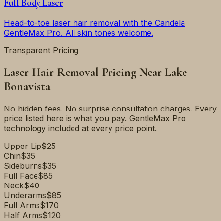
Full Body Laser
Head-to-toe laser hair removal with the Candela
GentleMax Pro. All skin tones welcome.
Transparent Pricing
Laser Hair Removal Pricing Near
Lake
Bonavista
No hidden fees. No surprise consultation charges. Every
price listed here is what you pay. GentleMax Pro
technology included at every price point.
Upper Lip
$25
Chin
$35
Sideburns
$35
Full Face
$85
Neck
$40
Underarms
$85
Full Arms
$170
Half Arms
$120