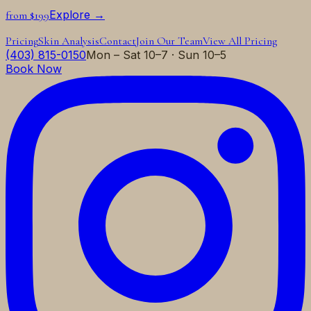
Explore →
from $199
Pricing
Skin Analysis
Contact
Join Our Team
View All Pricing
(403) 815-0150
Mon – Sat 10–7 · Sun 10–5
Book Now