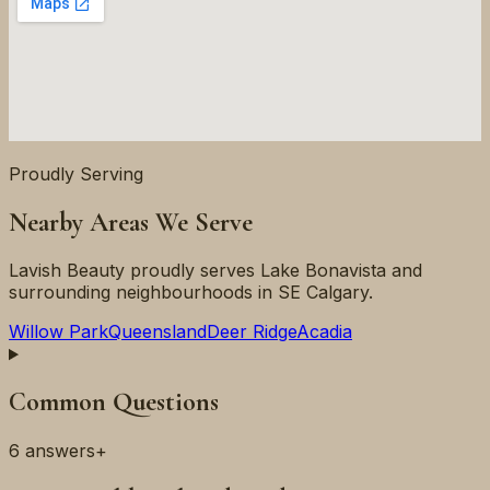
Proudly Serving
Nearby Areas We Serve
Lavish Beauty proudly serves
Lake Bonavista
and
surrounding neighbourhoods in
SE
Calgary.
Willow Park
Queensland
Deer Ridge
Acadia
Common Questions
6
answers
+