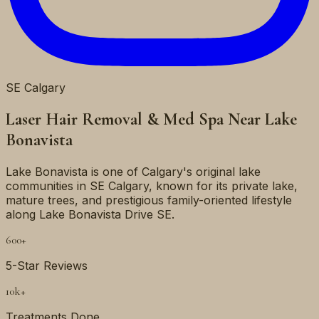
SE
Calgary
Laser Hair Removal & Med Spa Near
Lake
Bonavista
Lake Bonavista is one of Calgary's original lake
communities in SE Calgary, known for its private lake,
mature trees, and prestigious family-oriented lifestyle
along Lake Bonavista Drive SE.
600+
5-Star Reviews
10k+
Treatments Done