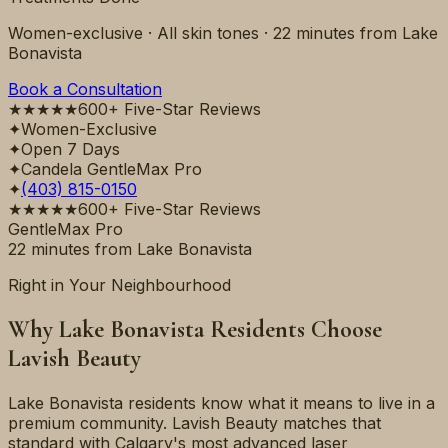
Women-exclusive · All skin tones ·
22 minutes
from
Lake
Bonavista
Book a Consultation
★★★★★
600+ Five-Star Reviews
✦
Women-Exclusive
✦
Open 7 Days
✦
Candela GentleMax Pro
✦
(403) 815-0150
★★★★★
600+ Five-Star Reviews
GentleMax Pro
22 minutes
from
Lake Bonavista
Right in Your Neighbourhood
Why
Lake Bonavista
Residents Choose
Lavish Beauty
Lake Bonavista residents know what it means to live in a
premium community. Lavish Beauty matches that
standard with Calgary's most advanced laser