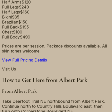
Half Arms
$120
Full Legs
$240
Half Legs
$160
Bikini
$85
Brazilian
$150
Full Back
$195
Chest
$100
Full Body
$499
Prices are per session. Package discounts available. All
skin tones welcome.
View Full Pricing Details
Visit Us
How to Get Here from
Albert Park
From
Albert Park
Take Deerfoot Trail NE northbound from Albert Park.
Continue north to Country Hills Boulevard east, then
turn onto Cornerstone Boulevard NE.