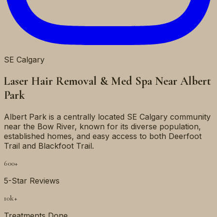
SE
Calgary
Laser Hair Removal & Med Spa Near
Albert
Park
Albert Park is a centrally located SE Calgary community
near the Bow River, known for its diverse population,
established homes, and easy access to both Deerfoot
Trail and Blackfoot Trail.
600+
5-Star Reviews
10k+
Treatments Done