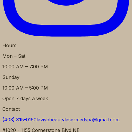
Hours
Mon – Sat
10:00 AM – 7:00 PM
Sunday
10:00 AM – 5:00 PM
Open 7 days a week
Contact
(403) 815-0150
lavishbeautylasermedspa@gmail.com
#1020 - 1155 Cornerstone Blvd NE