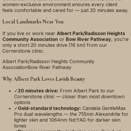
women-exclusive environment ensures every client
feels comfortable and cared for — just 20 minutes away.
Local Landmarks Near You
If you live or work near
Albert Park/Radisson Heights
Community Association
or
Bow River Pathway
, you're
only a short
20 minutes
drive (
16 km
) from our
Cornerstone clinic.
Albert Park/Radisson Heights Community
Association
Bow River Pathway
Why
Albert Park
Loves Lavish Beauty
✓
20 minutes
drive:
From
Albert Park
to our
Cornerstone clinic — closer than most downtown
options
✓
Gold-standard technology:
Candela GentleMax
Pro dual wavelengths — the 755nm Alexandrite for
lighter skin and 1064nm Nd:YAG for darker skin
tones