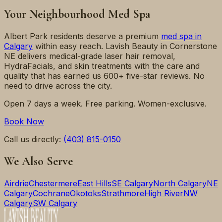
Your Neighbourhood Med Spa
Albert Park
residents deserve a premium
med spa in
Calgary
within easy reach. Lavish Beauty in Cornerstone
NE delivers medical-grade laser hair removal,
HydraFacials, and skin treatments with the care and
quality that has earned us 600+ five-star reviews. No
need to drive across the city.
Open 7 days a week. Free parking. Women-exclusive.
Book Now
Call us directly:
(403) 815-0150
We Also Serve
Airdrie
Chestermere
East Hills
SE Calgary
North Calgary
NE
Calgary
Cochrane
Okotoks
Strathmore
High River
NW
Calgary
SW Calgary