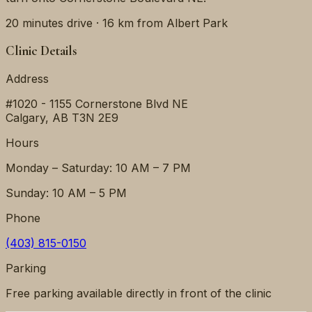
20 minutes
drive ·
16 km
from
Albert Park
Clinic Details
Address
#1020 - 1155 Cornerstone Blvd NE
Calgary
,
AB
T3N 2E9
Hours
Monday – Saturday: 10 AM – 7 PM
Sunday: 10 AM – 5 PM
Phone
(403) 815-0150
Parking
Free parking available directly in front of the clinic