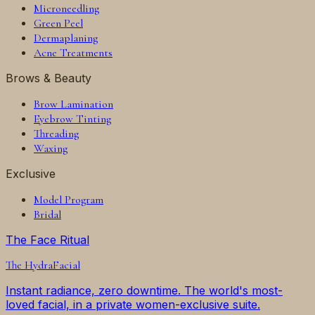
Microneedling
Green Peel
Dermaplaning
Acne Treatments
Brows & Beauty
Brow Lamination
Eyebrow Tinting
Threading
Waxing
Exclusive
Model Program
Bridal
The Face Ritual
The
HydraFacial
Instant radiance, zero downtime. The world's most-
loved facial, in a private women-exclusive suite.