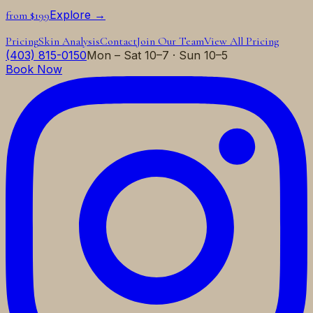
Explore →
from $199
Pricing
Skin Analysis
Contact
Join Our Team
View All Pricing
(403) 815-0150
Mon – Sat 10–7 · Sun 10–5
Book Now