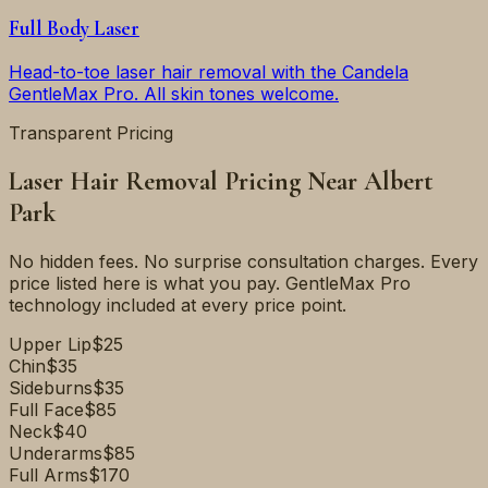
Full Body Laser
Head-to-toe laser hair removal with the Candela
GentleMax Pro. All skin tones welcome.
Transparent Pricing
Laser Hair Removal Pricing Near
Albert
Park
No hidden fees. No surprise consultation charges. Every
price listed here is what you pay. GentleMax Pro
technology included at every price point.
Upper Lip
$25
Chin
$35
Sideburns
$35
Full Face
$85
Neck
$40
Underarms
$85
Full Arms
$170