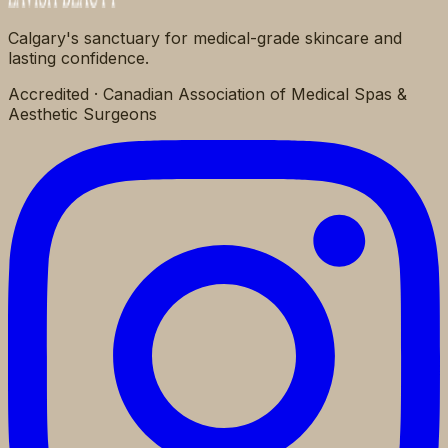
Calgary's sanctuary for medical-grade skincare and
lasting confidence.
Accredited · Canadian Association of Medical Spas &
Aesthetic Surgeons