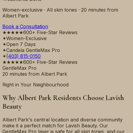
Women-exclusive · All skin tones ·
20 minutes
from
Albert Park
Book a Consultation
★★★★★
600+ Five-Star Reviews
✦
Women-Exclusive
✦
Open 7 Days
✦
Candela GentleMax Pro
✦
(403) 815-0150
★★★★★
600+ Five-Star Reviews
GentleMax Pro
20 minutes
from
Albert Park
Right in Your Neighbourhood
Why
Albert Park
Residents Choose Lavish
Beauty
Albert Park's central location and diverse community
make it a perfect match for Lavish Beauty. Our
GentleMax Pro laser is safe for all skin tones, and our