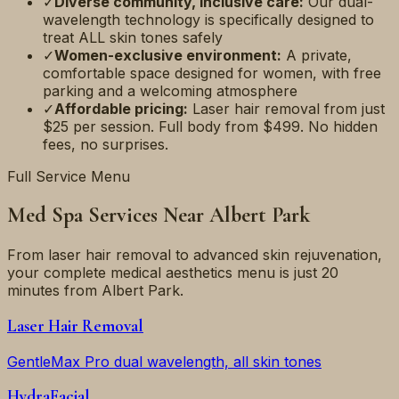
✓
Diverse community, inclusive care:
Our dual-
wavelength technology is specifically designed to
treat ALL skin tones safely
✓
Women-exclusive environment:
A private,
comfortable space designed for women, with free
parking and a welcoming atmosphere
✓
Affordable pricing:
Laser hair removal from just
$25 per session. Full body from $499. No hidden
fees, no surprises.
Full Service Menu
Med Spa Services Near
Albert Park
From laser hair removal to advanced skin rejuvenation,
your complete medical aesthetics menu is just
20
minutes
from
Albert Park
.
Laser Hair Removal
GentleMax Pro dual wavelength, all skin tones
HydraFacial