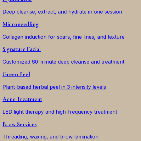
Deep cleanse, extract, and hydrate in one session
Microneedling
Collagen induction for scars, fine lines, and texture
Signature Facial
Customized 60-minute deep cleanse and treatment
Green Peel
Plant-based herbal peel in 3 intensity levels
Acne Treatment
LED light therapy and high-frequency treatment
Brow Services
Threading, waxing, and brow lamination