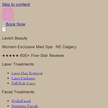
Skip to content
Book Now
Lavish Beauty
Women-Exclusive Med Spa · NE Calgary
★★★★★ 600+ Five-Star Reviews
Laser Treatments
Laser Hair Removal
Laser Packages
Full Body Laser
Facial Treatments
HydraFacial
Signature Facials