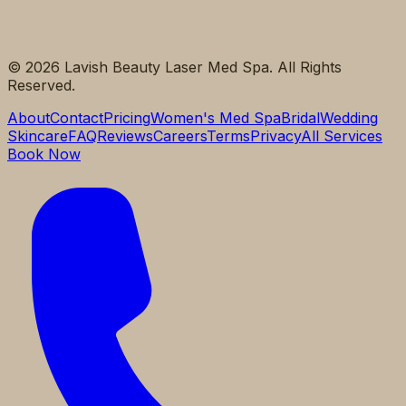
©
2026
Lavish Beauty Laser Med Spa. All Rights
Reserved.
About
Contact
Pricing
Women's Med Spa
Bridal
Wedding
Skincare
FAQ
Reviews
Careers
Terms
Privacy
All Services
Book Now