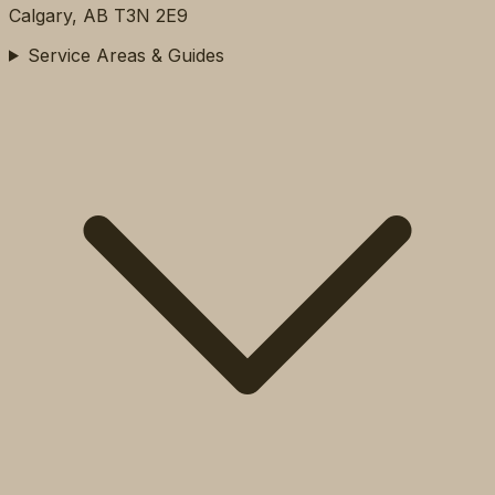
Calgary, AB T3N 2E9
Service Areas & Guides