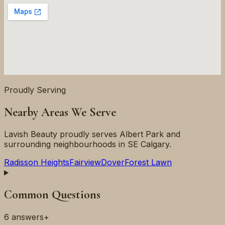
Proudly Serving
Nearby Areas We Serve
Lavish Beauty proudly serves
Albert Park
and
surrounding neighbourhoods in
SE
Calgary.
Radisson Heights
Fairview
Dover
Forest Lawn
Common Questions
6
answers
+